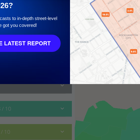
026?
asts to in-depth street-level
e got you covered!
 10
 LATEST REPORT
8
/ 10
0
/ 10