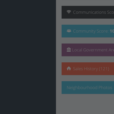
Communications
Sco
Community
Score
:
1
Local Government Are
Sales History (121)
Neighbourhood Photos