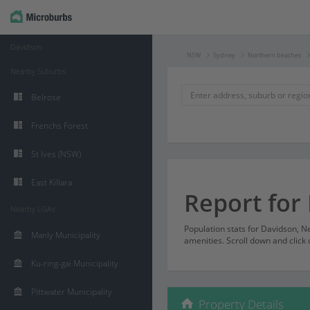
Davidson
NSW
Sydney
Northern beaches
Nearby Suburbs
Belrose
Frenchs Forest
St Ives (NSW)
East Killara
Report for
Nearby LGAs
Population stats for Davidson, 
Manly Municipality
amenities. Scroll down and click 
Ku-ring-gai Municipality
Pittwater Municipality
Property Details