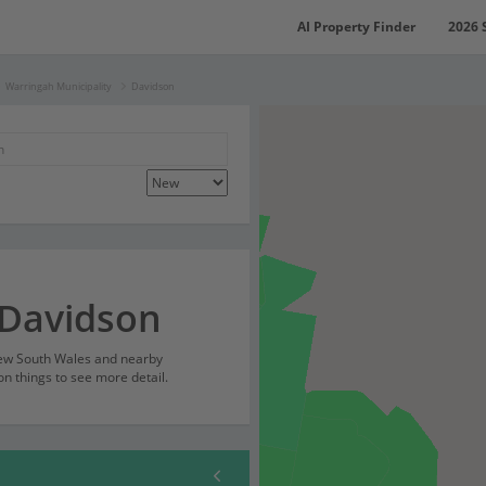
AI Property Finder
2026 
Warringah Municipality
Davidson
 Davidson
New South Wales and nearby
on things to see more detail.