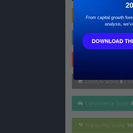
2
Family
Score
:
10
/ 10
From capital growth forec
analysis, we'v
Affluence
Score
:
10
/
DOWNLOAD THE
Safety
Score
:
10
/ 10
Lifestyle
Score
:
8
/ 10
Convenience
Score
:
Tranquillity
Score
:
1