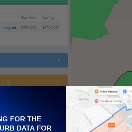
Davidson
Sydney
ilding)
$770,000
$590,000
 (13)
NG FOR THE
URB DATA FOR