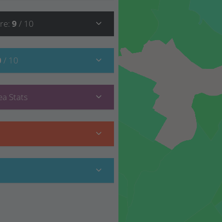
re
:
9
/ 10
0
/ 10
a Stats