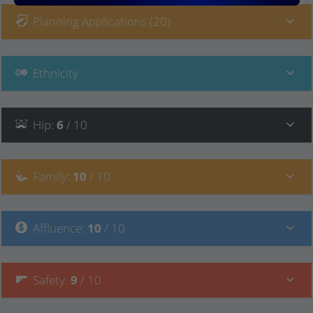
Planning Applications (20)
Ethnicity
Hip
:
6
/ 10
Family
:
10
/ 10
Affluence
:
10
/ 10
Safety
:
9
/ 10