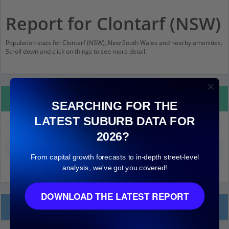
Report for Clontarf (NSW)
Population stats for Clontarf (NSW), New South Wales and nearby amenities.
Scroll down and click on things to see more detail.
Property Details
SEARCHING FOR THE
LATEST SUBURB DATA FOR
Clontarf (NSW)
2026?
Median land value (excluding building)
$1,700,000
From capital growth forecasts to in-depth street-level
analysis, we've got you covered!
DOWNLOAD THE LATEST REPORT
Local Prices