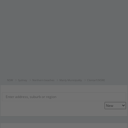
NSW
Sydney
Northern beaches
Manly Municipality
Clontarf (NSW)