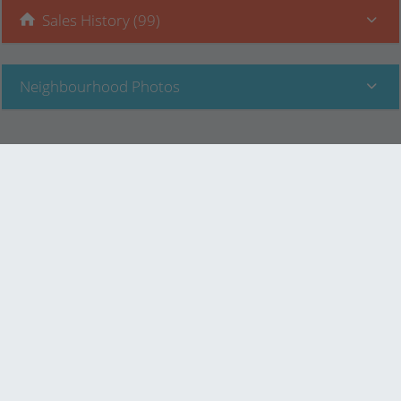
Sales History (99)
Neighbourhood Photos