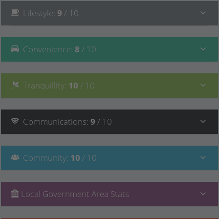
Lifestyle
:
9
/ 10
Convenience
:
8
/ 10
Tranquillity
:
10
/ 10
Communications
:
9
/ 10
Community
:
10
/ 10
Local Government Area Stats