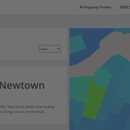
AI Property Finder
2026 
r Newtown
NSW), New South Wales and nearby
on things to see more detail.