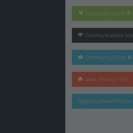
Tranquillity
Score
:
7
Communications
Sco
Community
Score
:
9
Sales History (135)
Neighbourhood Photos