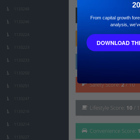
2
1133249
Hip
Score
:
10
/ 10
From capital growth forec
1133246
analysis, we'v
1133224
Family
Score
:
8
/ 10
DOWNLOAD THE
1133223
1133233
Affluence
Score
:
10
/
1133250
Safety
Score
:
2
/ 10
1133251
1133247
Lifestyle
Score
:
10
/ 
1133216
1133214
Convenience
Score
:
1133227