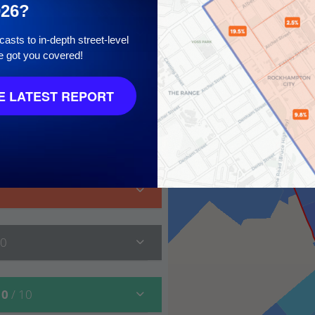
026?
asts to in-depth street-level
e got you covered!
 LATEST REPORT
 10
10
10
/ 10