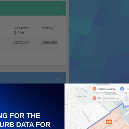
Newtown
Sydney
(NSW)
$670,000
$590,000
 (100)
NG FOR THE
URB DATA FOR