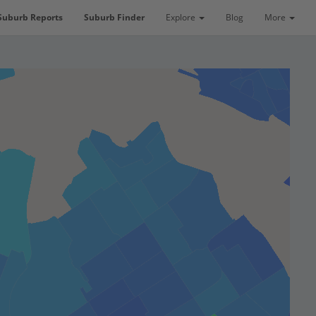
Suburb Reports
Suburb Finder
Explore
Blog
More