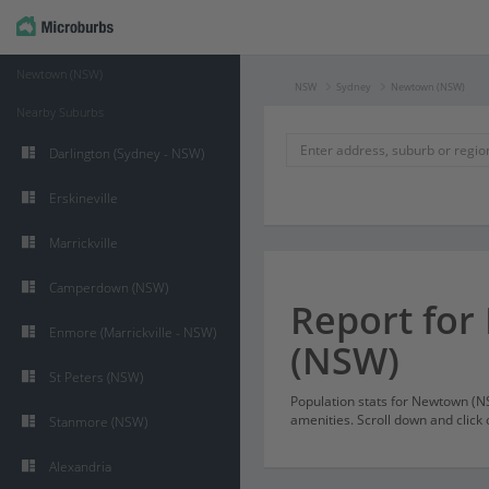
Newtown (NSW)
NSW
Sydney
Newtown (NSW)
Nearby Suburbs
Darlington (Sydney - NSW)
Erskineville
Marrickville
Camperdown (NSW)
Report fo
Enmore (Marrickville - NSW)
(NSW)
St Peters (NSW)
Population stats for Newtown (
amenities. Scroll down and click 
Stanmore (NSW)
Alexandria