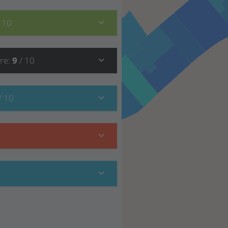
/ 10
re
:
9
/ 10
/ 10