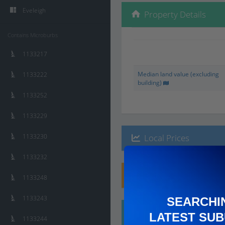
Eveleigh
Property Details
Contains Microburbs
1133217
Median land value (excluding
1133222
building)
1133252
1133229
1133230
Local Prices
1133232
Planning Applications
1133248
1133243
SEARCHI
Ethnicity
LATEST SUB
1133244