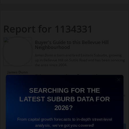
Report for 1134331
Buyer's Guide to this Bellevue Hill
Neighbourhood
James Dunn is
born and bred Eastern Suburbs, growing
up in Bellevue Hill on Suttie Road and has been servicing
the area since 2004.
James Dunn
Diverse mix of people
Richardson &
Wrench Real
Around Birriga Road you'll find more apartments,
Estate Agents
SEARCHING FOR THE
younger couples, singles and downsizers than some of
Double Bay
the more suburban areas of Bellevue Hill. In fact you see
LATEST SUBURB DATA FOR
the highest concentration of apartments within Bellevue
Hill on Birriga Road.
2026?
Lifestyle factors
From capital growth forecasts to in-depth street-level
analysis, we've got you covered!
I loved growing up close to this pocket because it has
See full Bellevue Hill guide
See Full Interview