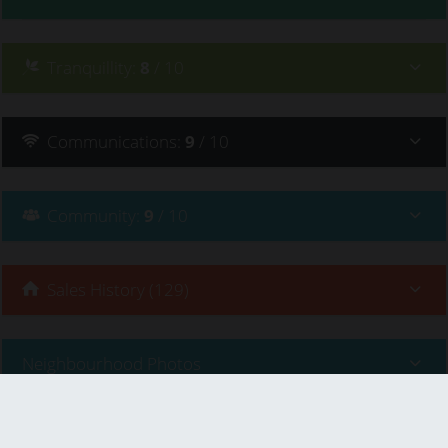
Tranquillity
:
8
/ 10
Communications
:
9
/ 10
Community
:
9
/ 10
Sales History (129)
Neighbourhood Photos