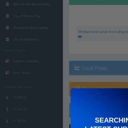
Marrickville Municipality
City of Botany Bay
Woollahra Municipality
Median land value (excluding bu
City of Randwick
Nearby Regions
Eastern suburbs
Local Prices
Inner West
Contains Microburbs
Planning Applications
1133132
1133133
Ethnicity
SEARCHI
1133141