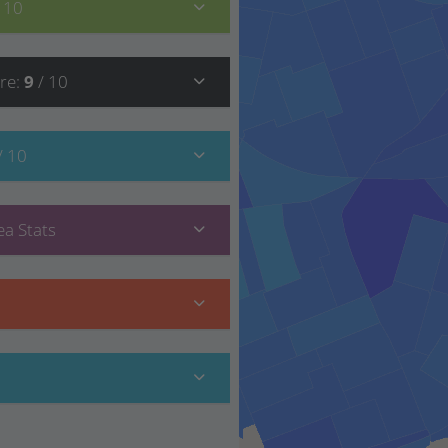
/ 10
re
:
9
/ 10
/ 10
a Stats