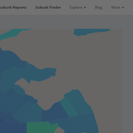
Suburb Reports
Suburb Finder
Explore
Blog
More