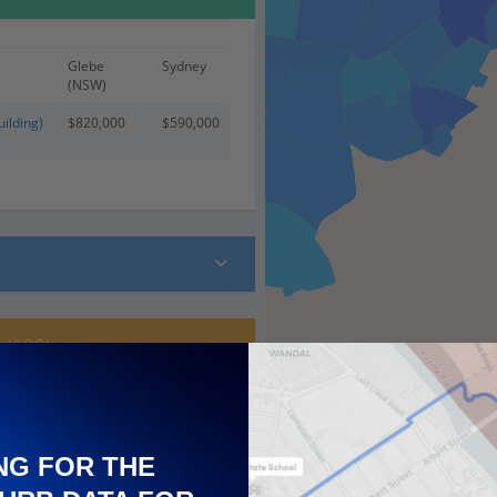
Glebe
Sydney
(NSW)
ilding)
$820,000
$590,000
 (100)
NG FOR THE