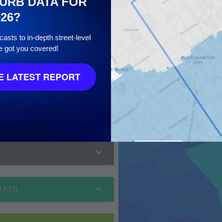
URB DATA FOR
026?
asts to in-depth street-level
e got you covered!
 LATEST REPORT
 10
9
/ 10