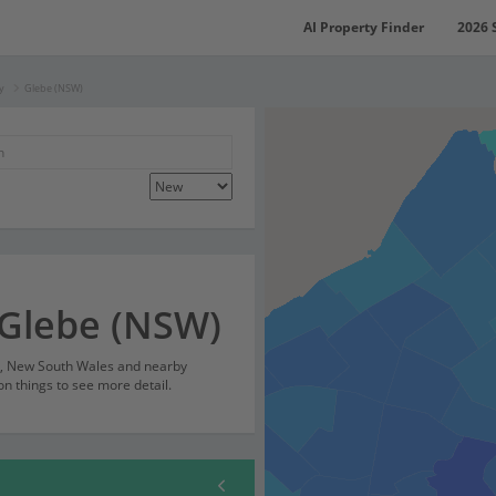
AI Property Finder
2026 
y
Glebe (NSW)
 Glebe (NSW)
), New South Wales and nearby
on things to see more detail.