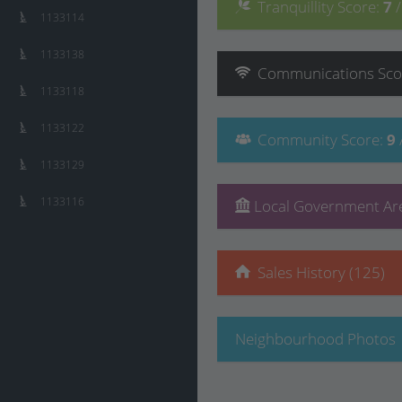
Tranquillity
Score
:
7
1133114
1133138
Communications
Sco
1133118
1133122
Community
Score
:
9
1133129
1133116
Local Government Are
Sales History (125)
Neighbourhood Photos