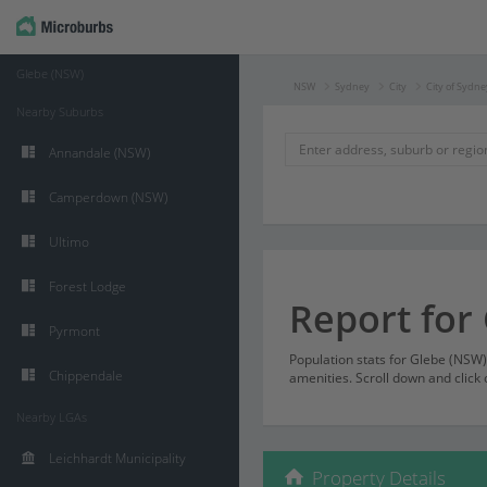
Glebe (NSW)
NSW
Sydney
City
City of Sydne
Nearby Suburbs
Annandale (NSW)
Camperdown (NSW)
Ultimo
Forest Lodge
Report for
Pyrmont
Population stats for Glebe (NSW
Chippendale
amenities. Scroll down and click 
Nearby LGAs
Leichhardt Municipality
Property Details