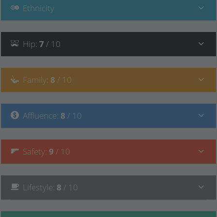
Ethnicity
Hip
:
7
/ 10
Family
:
8
/ 10
Affluence
:
8
/ 10
Safety
:
9
/ 10
Lifestyle
:
8
/ 10