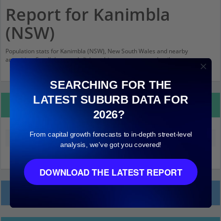
Report for Kanimbla
(NSW)
Population stats for Kanimbla (NSW), New South Wales and nearby
amenities. Scroll down and click on things to see more detail.
SEARCHING FOR THE
LATEST SUBURB DATA FOR
Property Details
2026?
From capital growth forecasts to in-depth street-level
Median land value (excluding building)
$300,000
analysis, we've got you covered!
DOWNLOAD THE LATEST REPORT
Local Prices