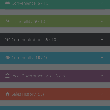
Convenience
:
6
/ 10
Tranquillity
:
9
/ 10
Communications
:
5
/ 10
Community
:
10
/ 10
Local Government Area Stats
Sales History (58)