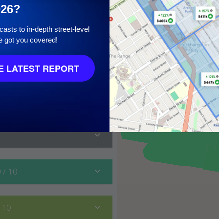
026?
asts to in-depth street-level
e got you covered!
10
 LATEST REPORT
9
/ 10
/ 10