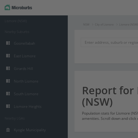
Lismore (NSW)
NSW
City of Lismore
Lismore (NSW)
Nearby Suburbs
Goonellabah
East Lismore
Girards Hill
North Lismore
Report for
South Lismore
(NSW)
Lismore Heights
Population stats for Lismore (N
Nearby LGAs
amenities. Scroll down and click 
Kyogle Municipality