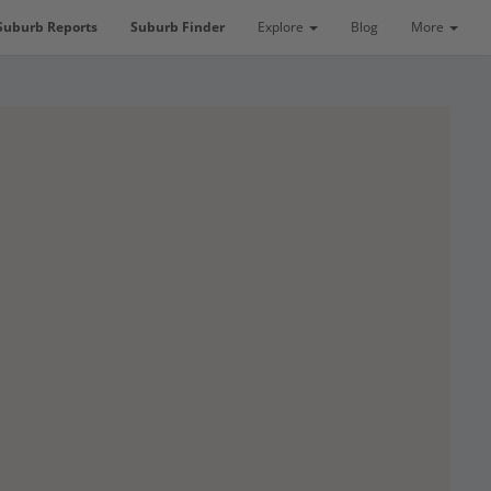
Suburb Reports
Suburb Finder
Explore
Blog
More