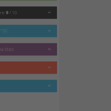
re
:
9
/ 10
/ 10
a Stats