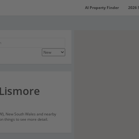
AI Property Finder
2026 
 Lismore
SW), New South Wales and nearby
on things to see more detail.