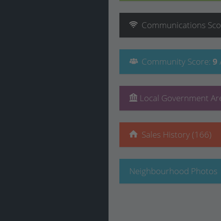
Communications
Sco
Community
Score
:
9
Local Government Are
Sales History (166)
Neighbourhood Photos