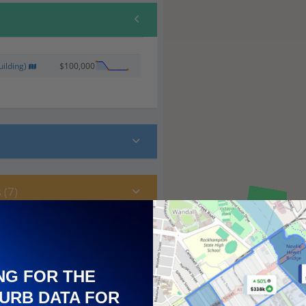
ilding)
$100,000
 (7)
NG FOR THE
URB DATA FOR