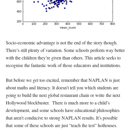
Socio-economic advantage is not the end of the story though.
There’s still plenty of variation. Some schools perform way better
with the children they’re given than others. This article seeks to
recognise the fantastic work of those educators and institutions.
But before we get too excited, remember that NAPLAN is just
about maths and literacy. It doesn’t tell you which students are
going to build the next global restaurant chain or write the next
Hollywood blockbuster. There is much more to a child’s
development, and some schools have educational philosophies
that aren’t conducive to strong NAPLAN results. It’s possible
that some of these schools are just “teach the test” hothouses.