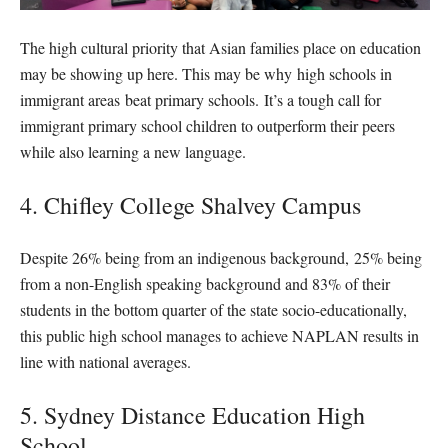
The high cultural priority that Asian families place on education
may be showing up here. This may be why high schools in
immigrant areas beat primary schools. It’s a tough call for
immigrant primary school children to outperform their peers
while also learning a new language.
4. Chifley College Shalvey Campus
Despite 26% being from an indigenous background, 25% being
from a non-English speaking background and 83% of their
students in the bottom quarter of the state socio-educationally,
this public high school manages to achieve NAPLAN results in
line with national averages.
5. Sydney Distance Education High
School