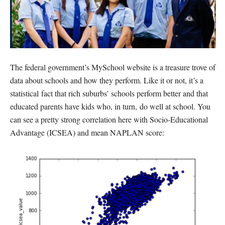
The federal government’s MySchool website is a treasure trove of
data about schools and how they perform. Like it or not, it’s a
statistical fact that rich suburbs’ schools perform better and that
educated parents have kids who, in turn, do well at school. You
can see a pretty strong correlation here with Socio-Educational
Advantage (ICSEA) and mean NAPLAN score: