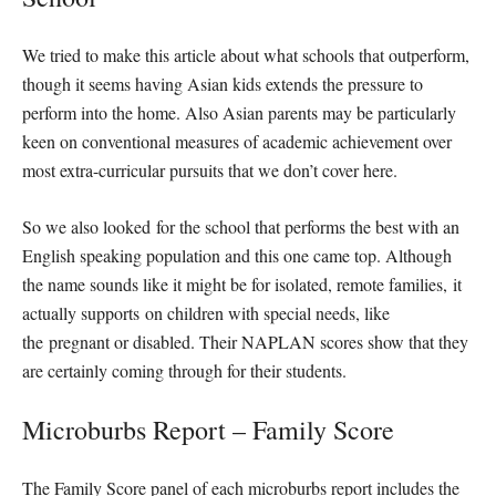
We tried to make this article about what schools that outperform,
though it seems having Asian kids extends the pressure to
perform into the home. Also Asian parents may be particularly
keen on conventional measures of academic achievement over
most extra-curricular pursuits that we don’t cover here.
So we also looked for the school that performs the best with an
English speaking population and this one came top. Although
the name sounds like it might be for isolated, remote families, it
actually supports on children with special needs, like
the pregnant or disabled. Their NAPLAN scores show that they
are certainly coming through for their students.
Microburbs Report – Family Score
The Family Score panel of each microburbs report includes the