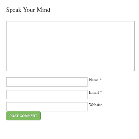
Speak Your Mind
Name
*
Email
*
Website