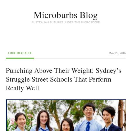
Microburbs Blog
AUSTRALIAN SUBURBS UNDER THE MICROSCOPE
LUKE METCALFE
MAY 25, 2016
Punching Above Their Weight: Sydney’s
Struggle Street Schools That Perform
Really Well