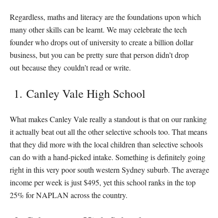
Regardless, maths and literacy are the foundations upon which
many other skills can be learnt. We may celebrate the tech
founder who drops out of university to create a billion dollar
business, but you can be pretty sure that person didn’t drop
out because they couldn’t read or write.
1. Canley Vale High School
What makes Canley Vale really a standout is that on our ranking
it actually beat out all the other selective schools too. That means
that they did more with the local children than selective schools
can do with a hand-picked intake. Something is definitely going
right in this very poor south western Sydney suburb. The average
income per week is just $495, yet this school ranks in the top
25% for NAPLAN across the country.