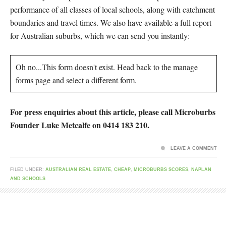
performance of all classes of local schools, along with catchment
boundaries and travel times. We also have available a full report
for Australian suburbs, which we can send you instantly:
Oh no...This form doesn't exist. Head back to the manage
forms page and select a different form.
For press enquiries about this article, please call Microburbs
Founder Luke Metcalfe on 0414 183 210.
LEAVE A COMMENT
FILED UNDER:
AUSTRALIAN REAL ESTATE
,
CHEAP
,
MICROBURBS SCORES
,
NAPLAN
AND SCHOOLS