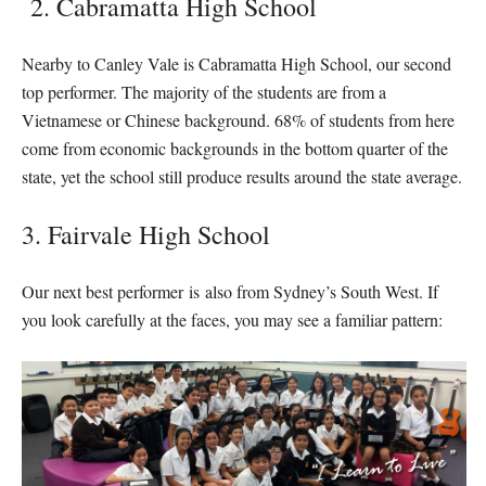
2. Cabramatta High School
Nearby to Canley Vale is Cabramatta High School, our second
top performer. The majority of the students are from a
Vietnamese or Chinese background. 68% of students from here
come from economic backgrounds in the bottom quarter of the
state, yet the school still produce results around the state average.
3. Fairvale High School
Our next best performer is also from Sydney’s South West. If
you look carefully at the faces, you may see a familiar pattern: