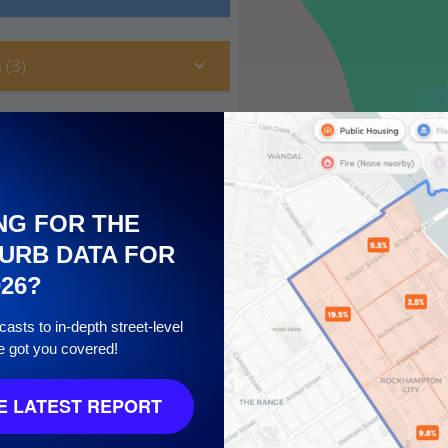
 (3)
NG FOR THE
URB DATA FOR
026?
asts to in-depth street-level
e got you covered!
10
 LATEST REPORT