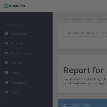
Kallangur
Qld
Brisbane
Brisbane
Moreton
Nearby Suburbs
North Lakes
Mango Hill
Murrumba Downs
Lawnton
Report for
Petrie
Population stats for Kallangur, 
Kurwongbah
Scroll down and click on things t
Dakabin
Nearby LGAs
Local Prices