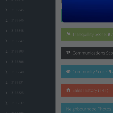
3138845
Convenience
Score
:
3138846
3138848
Tranquillity
Score
:
9
3138847
3138803
Communications
Sco
3138806
Community
Score
:
9
3138840
3138831
Sales History (141)
3138825
3138837
Neighbourhood Photos