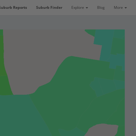
Suburb Reports
Suburb Finder
Explore
Blog
More