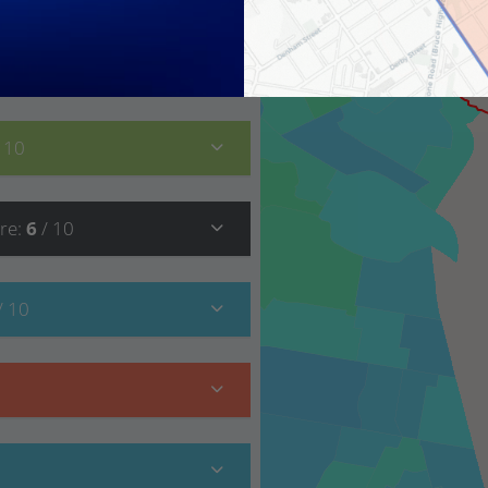
9
/ 10
/ 10
re
:
6
/ 10
/ 10