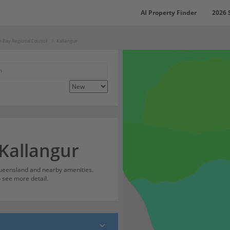
AI Property Finder
2026 
 Bay Regional Council
Kallangur
 Kallangur
Queensland and nearby amenities.
o see more detail.