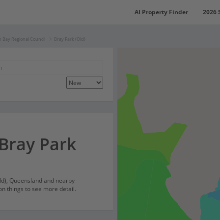
AI Property Finder
2026 
 Bay Regional Council
Bray Park (Qld)
 Bray Park
Qld), Queensland and nearby
on things to see more detail.