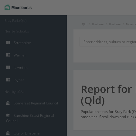
Bray Park (Qld)
Qld
Brisbane
Brisbane
Moreton
Nearby Suburbs
Strathpine
Warner
Lawnton
Joyner
Report for
Nearby LGAs
(Qld)
Somerset Regional Council
Population stats for Bray Park (
Sunshine Coast Regional
amenities. Scroll down and click 
Council
City of Brisbane