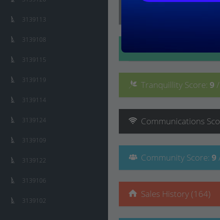
Lifestyle
Score
:
8
/ 10
3139113
3139108
Convenience
Score
:
3139115
3139119
Tranquillity
Score
:
9
3139114
Communications
Sco
3139124
3139109
Community
Score
:
9
3139122
3139106
Sales History (164)
3139102