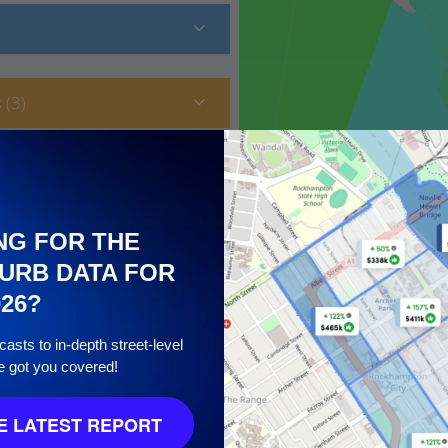
 (3)
NG FOR THE
URB DATA FOR
026?
asts to in-depth street-level
e got you covered!
10
 LATEST REPORT