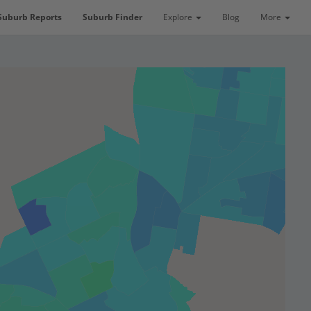
Suburb Reports
Suburb Finder
Explore
Blog
More