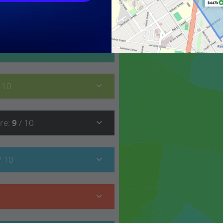
9
/ 10
/ 10
re
:
9
/ 10
/ 10