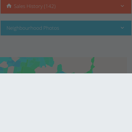
Sales History (142)
Neighbourhood Photos