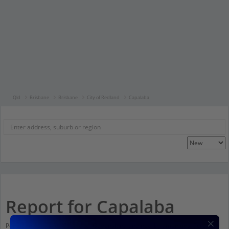
Qld
Brisbane
Brisbane
City of Redland
Capalaba
Report for Capalaba
Population stats for Capalaba, Queensland and nearby amenities. Scroll