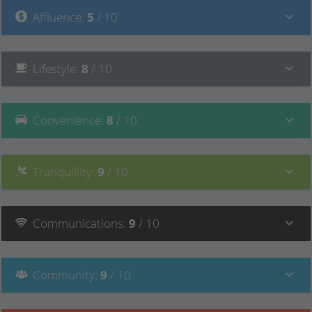
Affluence
:
5
/ 10
Lifestyle
:
8
/ 10
Convenience
:
8
/ 10
Tranquillity
:
9
/ 10
Communications
:
9
/ 10
Community
:
9
/ 10