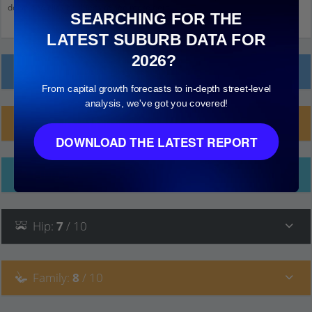
down and click on things to see more detail.
SEARCHING FOR THE
LATEST SUBURB DATA FOR
2026?
Local Prices
From capital growth forecasts to in-depth street-level
analysis, we've got you covered!
Planning Applications (15)
DOWNLOAD THE LATEST REPORT
Ethnicity
Hip
:
7
/ 10
Family
:
8
/ 10