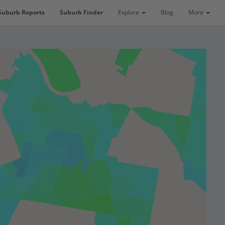
Suburb Reports
Suburb Finder
Explore
Blog
More