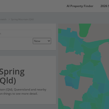
AI Property Finder
2026 
Ipswich
Spring Mountain (Qld)
 Spring
Qld)
ntain (Qld), Queensland and nearby
on things to see more detail.