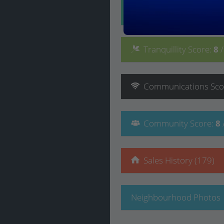
Convenience
Score
:
Tranquillity
Score
:
8
Communications
Sco
Community
Score
:
8
Sales History (179)
Neighbourhood Photos