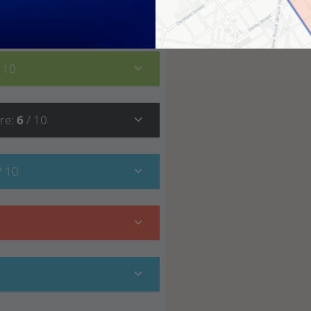
7
/ 10
/ 10
re
:
6
/ 10
/ 10