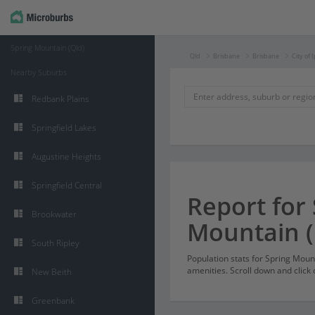
Spring Mountain (Qld)
Qld
Brisbane
Brisbane
City of 
Nearby Suburbs
Redbank Plains
Springfield Lakes
Augustine Heights
Springfield Central
Report for
Brookwater
Mountain (
South Ripley
Population stats for Spring Mou
amenities. Scroll down and click 
New Beith
Greenbank