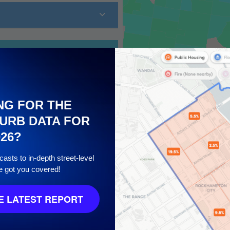
NG FOR THE
URB DATA FOR
026?
asts to in-depth street-level
10
e got you covered!
 LATEST REPORT