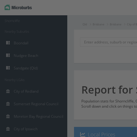
Shorncliffe
Qld
Brisbane
Brisbane
City of 
Nearby Suburbs
Boondall
Nudgee Beach
Sandgate (Qld)
Nearby LGAs
Report for 
City of Redland
Population stats for Shorncliffe
Somerset Regional Council
Scroll down and click on things t
Moreton Bay Regional Council
City of Ipswich
Local Prices