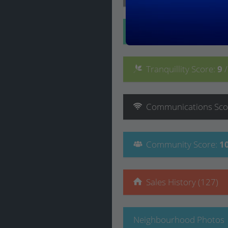
Convenience
Score
:
Tranquillity
Score
:
9
Communications
Sco
Community
Score
:
1
Sales History (127)
Neighbourhood Photos