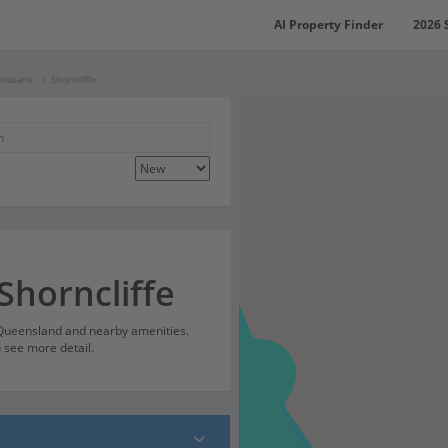
AI Property Finder
2026 
Brisbane
Shorncliffe
Shorncliffe
, Queensland and nearby amenities.
o see more detail.