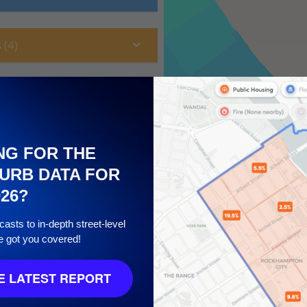
 (4)
NG FOR THE
URB DATA FOR
026?
asts to in-depth street-level
e got you covered!
10
 LATEST REPORT