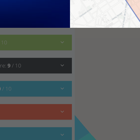
8
/ 10
/ 10
re
:
9
/ 10
0
/ 10