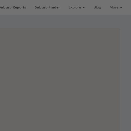
Suburb Reports
Suburb Finder
Explore
Blog
More