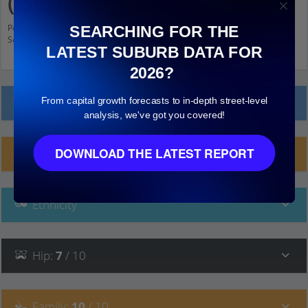
(Qld)
Population stats for Sherwood (Qld), Queensland and nearby amenities.
SEARCHING FOR THE
Scroll down and click on things to see more detail.
LATEST SUBURB DATA FOR
2026?
From capital growth forecasts to in-depth street-level
Local Prices
analysis, we've got you covered!
DOWNLOAD THE LATEST REPORT
Planning Applications (51)
Ethnicity
Hip
:
7
/ 10
Family
:
10
/ 10