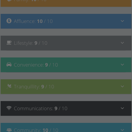
Affluence
:
10
/ 10
Lifestyle
:
9
/ 10
Convenience
:
9
/ 10
Tranquillity
:
9
/ 10
Communications
:
9
/ 10
Community
:
10
/ 10