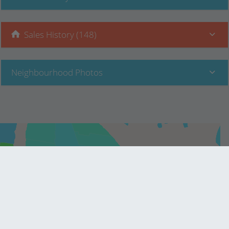
Sales History (148)
Neighbourhood Photos