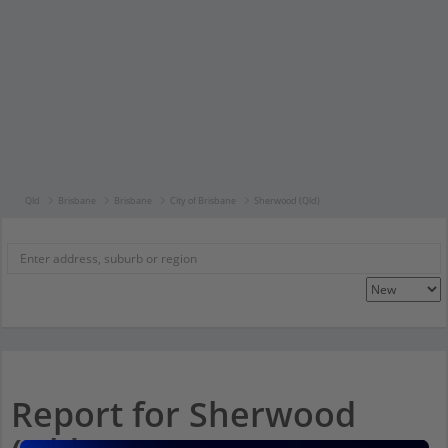
Qld
Brisbane
Brisbane
City of Brisbane
Sherwood (Qld)
Report for Sherwood