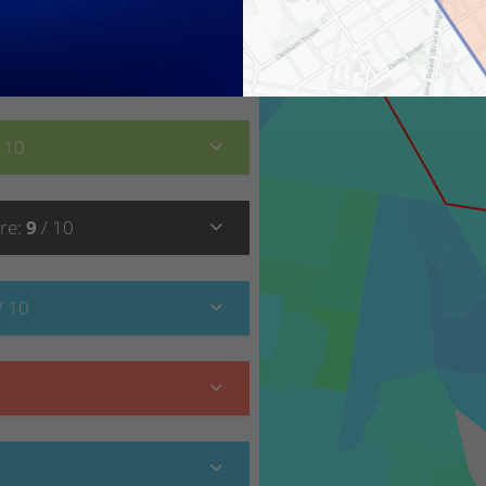
8
/ 10
/ 10
re
:
9
/ 10
/ 10