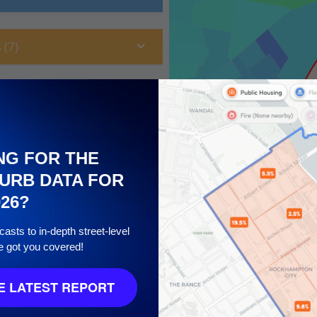
 (7)
NG FOR THE
URB DATA FOR
026?
asts to in-depth street-level
e got you covered!
10
 LATEST REPORT