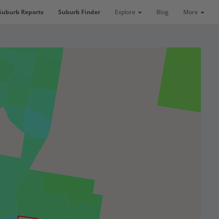
Suburb Reports
Suburb Finder
Explore
Blog
More