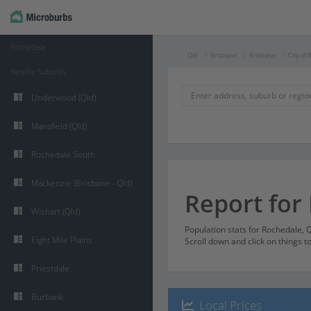
Rochedale
Qld
Brisbane
Brisbane
City of 
Nearby Suburbs
Underwood (Qld)
Mansfield (Qld)
Rochedale South
Mackenzie (Brisbane - Qld)
Report for
Wishart (Qld)
Population stats for Rochedale,
Eight Mile Plains
Scroll down and click on things t
Priestdale
Burbank
Local Prices