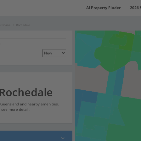
AI Property Finder
2026 
Brisbane
Rochedale
 Rochedale
 Queensland and nearby amenities.
o see more detail.