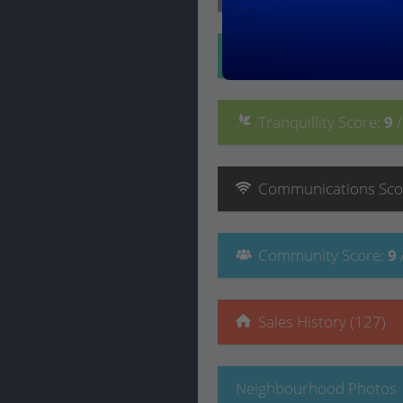
Convenience
Score
:
Tranquillity
Score
:
9
Communications
Sco
Community
Score
:
9
Sales History (127)
Neighbourhood Photos