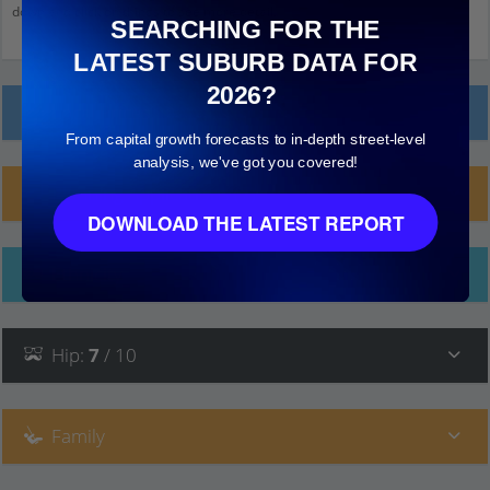
down and click on things to see more detail.
SEARCHING FOR THE
LATEST SUBURB DATA FOR
2026?
Local Prices
From capital growth forecasts to in-depth street-level
analysis, we've got you covered!
Planning Applications (7)
DOWNLOAD THE LATEST REPORT
Ethnicity
Hip
:
7
/ 10
Family