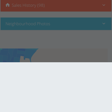
Sales History (98)
Neighbourhood Photos