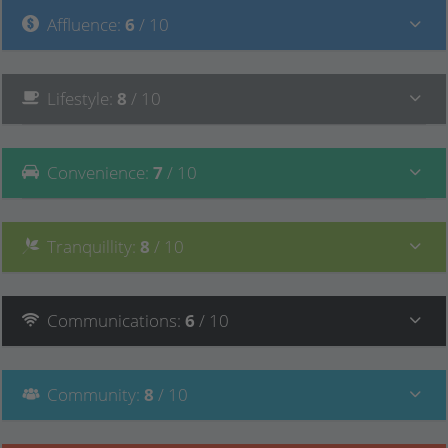
Affluence
:
6
/ 10
Lifestyle
:
8
/ 10
Convenience
:
7
/ 10
Tranquillity
:
8
/ 10
Communications
:
6
/ 10
Community
:
8
/ 10