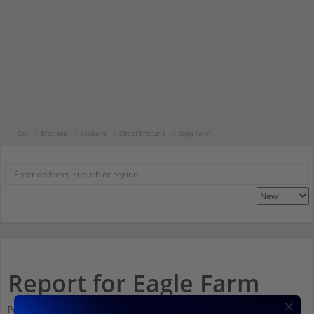
Qld
Brisbane
Brisbane
City of Brisbane
Eagle Farm
Report for Eagle Farm
Population stats for Eagle Farm, Queensland and nearby amenities. Scroll