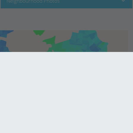
Neighbourhood Photos