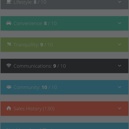
Lifestyle
:
8
/ 10
Convenience
:
8
/ 10
Tranquillity
:
9
/ 10
Communications
:
9
/ 10
Community
:
10
/ 10
Sales History (130)