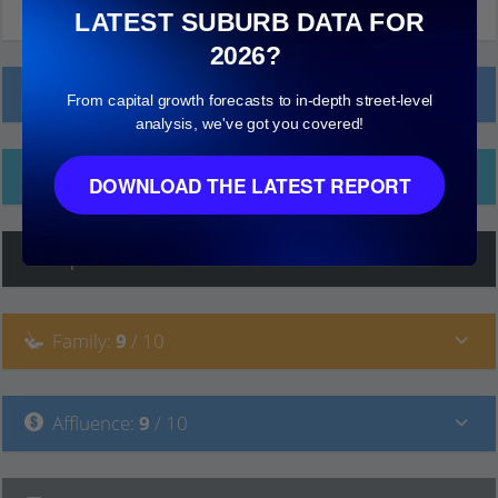
LATEST SUBURB DATA FOR
2026?
Local Prices
From capital growth forecasts to in-depth street-level
analysis, we've got you covered!
Ethnicity
DOWNLOAD THE LATEST REPORT
Hip
:
7
/ 10
Family
:
9
/ 10
Affluence
:
9
/ 10