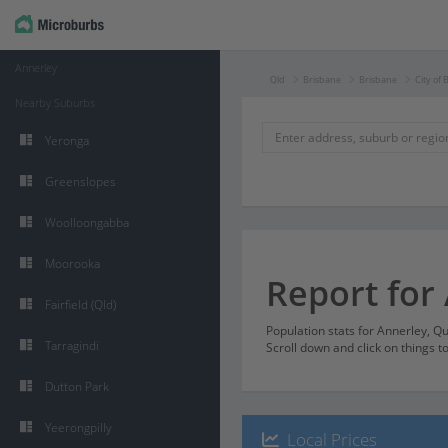
Annerley
Qld
Brisbane
Brisbane
City of 
Nearby Suburbs
Yeronga
Greenslopes
Woolloongabba
Moorooka
Report for
Fairfield (Qld)
Population stats for Annerley, 
Tarragindi
Scroll down and click on things t
Dutton Park
Yeerongpilly
Local Prices