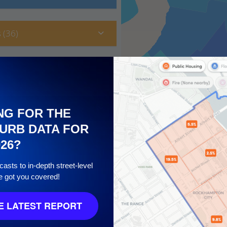
 (36)
NG FOR THE
URB DATA FOR
026?
asts to in-depth street-level
e got you covered!
10
 LATEST REPORT