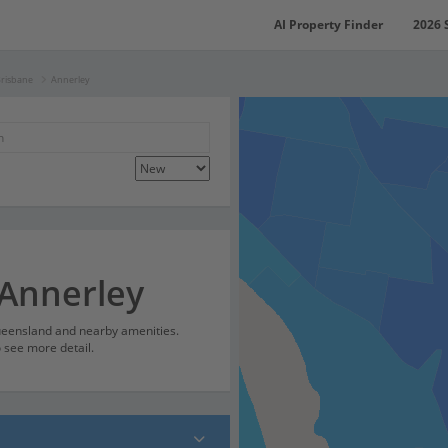
AI Property Finder
2026 
Brisbane
Annerley
 Annerley
Queensland and nearby amenities.
o see more detail.