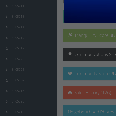
3105211
Convenience
Score
:
3105213
3105214
Tranquillity
Score
:
8
3105217
3105219
Communications
Sco
3105223
3105225
Community
Score
:
9
3105202
3105216
Sales History (126)
3105220
Neighbourhood Photos
3105218