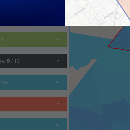
9
/ 10
/ 10
re
:
9
/ 10
/ 10