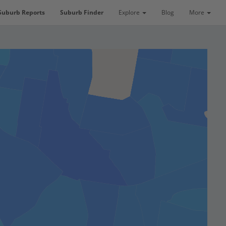
Suburb Reports
Suburb Finder
Explore
Blog
More