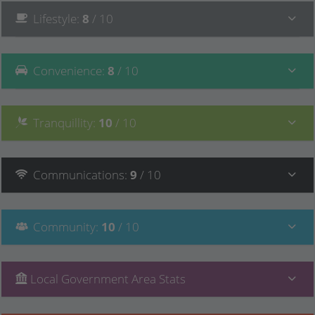
Lifestyle
:
8
/ 10
Convenience
:
8
/ 10
Tranquillity
:
10
/ 10
Communications
:
9
/ 10
Community
:
10
/ 10
Local Government Area Stats