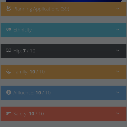
Planning Applications (39)
Ethnicity
Hip
:
7
/ 10
Family
:
10
/ 10
Affluence
:
10
/ 10
Safety
:
10
/ 10