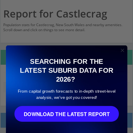
Report for Castlecrag
Population stats for Castlecrag, New South Wales and nearby amenities.
Scroll down and click on things to see more detail.
Property Details
SEARCHING FOR THE
LATEST SUBURB DATA FOR
Castlecrag
2026?
Median land value (excluding building)
$1,400,000
From capital growth forecasts to in-depth street-level
analysis, we've got you covered!
DOWNLOAD THE LATEST REPORT
Local Prices