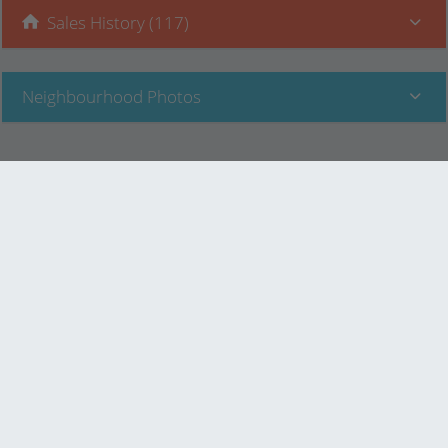
Sales History (117)
Neighbourhood Photos