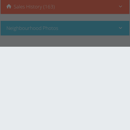
Sales History (163)
Neighbourhood Photos