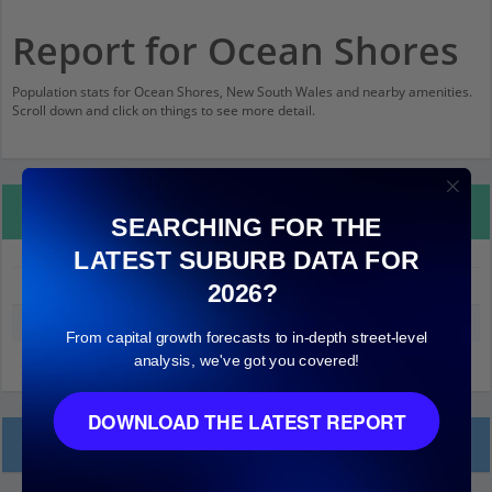
Report for Ocean Shores
Population stats for Ocean Shores, New South Wales and nearby amenities.
Scroll down and click on things to see more detail.
Property Details
SEARCHING FOR THE
LATEST SUBURB DATA FOR
Ocean Shores
2026?
Median land value (excluding building)
$230,000
From capital growth forecasts to in-depth street-level
analysis, we've got you covered!
DOWNLOAD THE LATEST REPORT
Local Prices