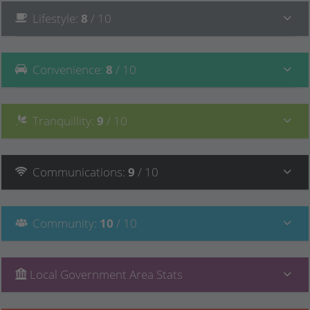
Lifestyle
:
8
/ 10
Convenience
:
8
/ 10
Tranquillity
:
9
/ 10
Communications
:
9
/ 10
Community
:
10
/ 10
Local Government Area Stats