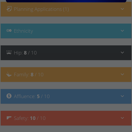
Planning Applications (1)
Ethnicity
Hip
:
8
/ 10
Family
:
8
/ 10
Affluence
:
5
/ 10
Safety
:
10
/ 10