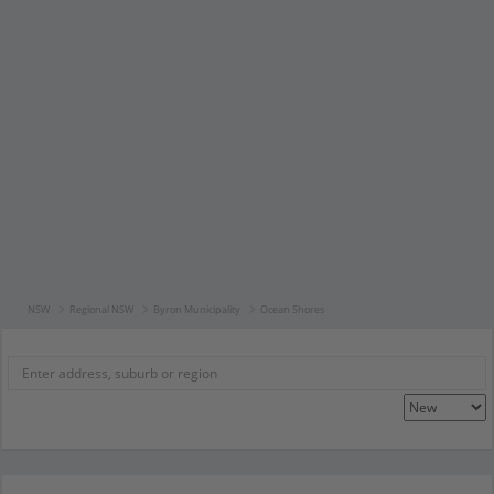
NSW
Regional NSW
Byron Municipality
Ocean Shores