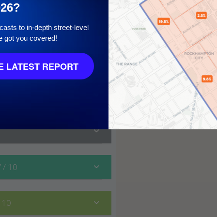
026?
asts to in-depth street-level
e got you covered!
10
 LATEST REPORT
7
/ 10
/ 10