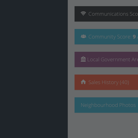
Communications
Sco
Community
Score
:
9
Local Government Are
Sales History (40)
Neighbourhood Photos