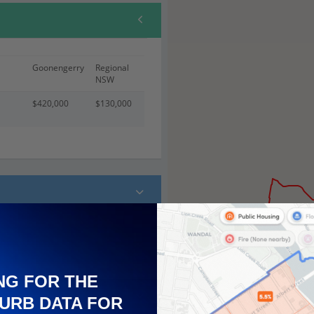
Goonengerry
Regional
NSW
$420,000
$130,000
NG FOR THE
URB DATA FOR