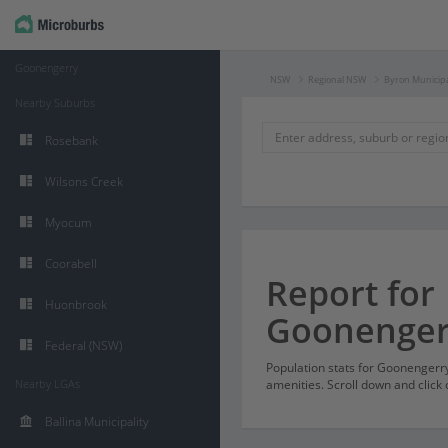
Goonengerry
NSW
Regional NSW
Byron Municipa
Nearby Suburbs
Rosebank
Wilsons Creek
Myocum
Coorabell
Report for
Huonbrook
Goonenger
Federal (NSW)
Population stats for Goonenger
Nearby LGAs
amenities. Scroll down and click 
Ballina Municipality