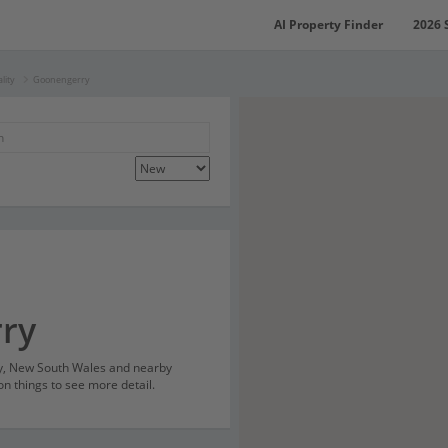
AI Property Finder
2026 
lity
Goonengerry
ry
ry, New South Wales and nearby
on things to see more detail.