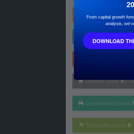
2
Family
Score
:
9
/ 10
From capital growth forec
analysis, we'v
Affluence
Score
:
8
/ 
DOWNLOAD THE
Safety
Score
:
10
/ 10
Lifestyle
Score
:
8
/ 10
Convenience
Score
:
Tranquillity
Score
:
9