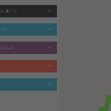
re
:
9
/ 10
/ 10
a Stats