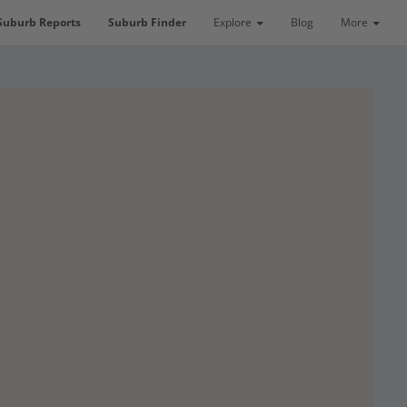
Suburb Reports
Suburb Finder
Explore
Blog
More