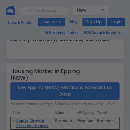
Sign Up
Login
Blog
Products
Suburb Finder
Epping (NSW): Up and coming,
AI Property Finder
2026 Suburb Reports
family friendly, diverse, central.
Housing Market in Epping
(NSW)
Key Epping (NSW) Metrics & Forecast to
2028
Sources: Property Listings, TORREN and Microburbs, 2002 - 2023
Field
Value
VS Sydney
Trend
Capital Growth
Premium
Premium
Premium
Forecast: Houses