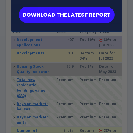
and Microburbs, 2002 - 2031
Epping (NSW)
33.0%
Compare
DOWNLOAD THE LATEST REPORT
Suburbs
Sydney
33.9%
Field
Value
VS Sydney
Trend
Development
407
Top 10%
80% to
applications
Jun 2025
Developments
1.1
Bottom
Data for
34%
Jul 2023
Housing Stock
95.9
Top 1%
Data for
Quality Indicator
May 2023
Total new
Premium
Premium
Premium
residential
buildings value
(SA2)
Days on market:
Premium
Premium
Premium
houses
Days on market:
Premium
Premium
Premium
units
Number of
5 lots
Bottom
28% to