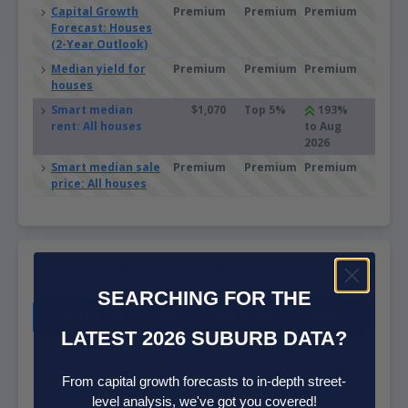
Capital Growth
Premium
Premium
Premium
Forecast: Houses
(2-Year Outlook)
Median yield for
Premium
Premium
Premium
houses
Smart median
$1,070
Top 5%
193%
rent: All houses
to Aug
2026
Smart median sale
Premium
Premium
Premium
price: All houses
Housing Supply in Epping
(NSW)
SEARCHING FOR THE
Epping (NSW) Real Estate Investor Report
LATEST 2026 SUBURB DATA?
The higher the supply score the more supply is on the market, both
current and future.
From capital growth forecasts to in-depth street-
Sources: ABS, GEOSPATIAL, Property Listings, PLANNING ALERTS
level analysis, we've got you covered!