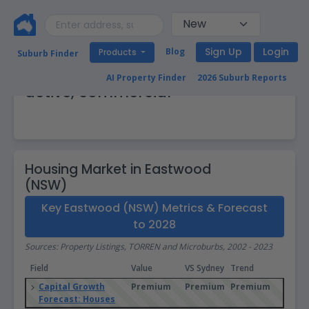
Sign Up
Login
Blog
Products
Suburb Finder
Eastwood (NSW): Vibrant, busy,
AI Property Finder
2026 Suburb Reports
active, commercial
Housing Market in Eastwood
(NSW)
Key Eastwood (NSW) Metrics & Forecast
to 2028
Sources: Property Listings, TORREN and Microburbs, 2002 - 2023
Field
Value
VS Sydney
Trend
Capital Growth
Premium
Premium
Premium
Forecast: Houses