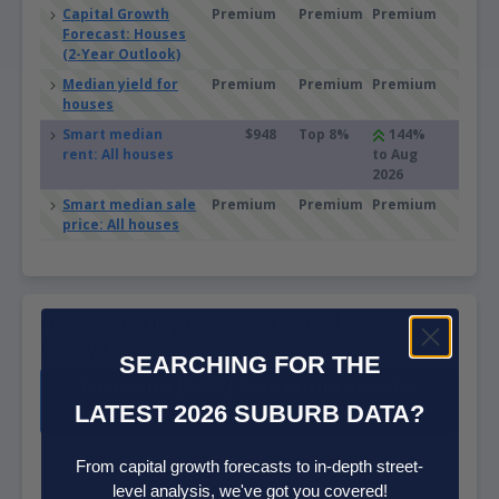
Capital Growth
Premium
Premium
Premium
Forecast: Houses
(2-Year Outlook)
Median yield for
Premium
Premium
Premium
houses
Smart median
$948
Top 8%
144%
rent: All houses
to Aug
2026
Smart median sale
Premium
Premium
Premium
price: All houses
Housing Supply in Eastwood
(NSW)
SEARCHING FOR THE
Eastwood (NSW) Real Estate Investor
LATEST 2026 SUBURB DATA?
Report
The higher the supply score the more supply is on the market, both
From capital growth forecasts to in-depth street-
current and future.
level analysis, we've got you covered!