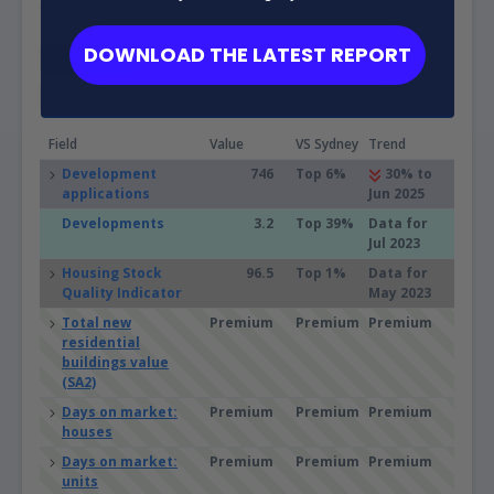
Sources: ABS, GEOSPATIAL, Property Listings, PLANNING ALERTS,
BASIX and Microburbs, 2002 - 2031
DOWNLOAD THE LATEST REPORT
Eastwood (NSW)
32.5%
Compare
Suburbs
Sydney
33.9%
Field
Value
VS Sydney
Trend
Development
746
Top 6%
30% to
applications
Jun 2025
Developments
3.2
Top 39%
Data for
Jul 2023
Housing Stock
96.5
Top 1%
Data for
Quality Indicator
May 2023
Total new
Premium
Premium
Premium
residential
buildings value
(SA2)
Days on market:
Premium
Premium
Premium
houses
Days on market:
Premium
Premium
Premium
units