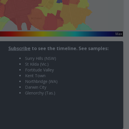
n
Max
Subscribe
to see the timeline. See samples:
Surry Hills (NSW)
St Kilda (Vic.)
Fortitude Valley
Kent Town
Northbridge (WA)
Darwin City
Glenorchy (Tas.)