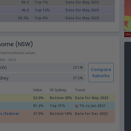
86.0
Top 1%
Data for May 2023
46.0
Top 12%
Data for May 2023
99.3%
Top 6%
Data for May 2023
Mi
morne (NSW)
old traditional values.
006 - 2023
SW)
23.1%
Compare
Suburbs
dney
37.2%
Value
VS Sydney
Trend
52.0%
Bottom 39%
Data for May 2023
91.2%
Top 31%
1% to Jan 2021
s (federal
37.0%
Bottom 19%
Data for Dec 2022