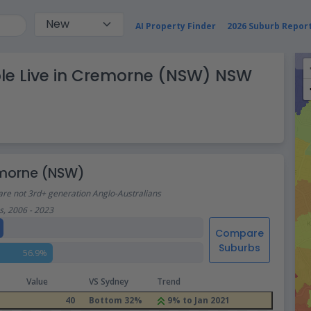
AI Property Finder
2026 Suburb Repor
ple Live in Cremorne (NSW) NSW
remorne (NSW)
are not 3rd+ generation Anglo-Australians
, 2006 - 2023
Compare
Suburbs
56.9%
Value
VS Sydney
Trend
40
Bottom 32%
9% to Jan 2021