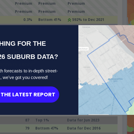
Premium
Premium
Premium
Premium
Premium
Premium
0.3%
Bottom 41%
592% to Dec 2021
48.0%
Top 6%
8% to Dec 2021
HING FOR THE
emorne (NSW)
26 SUBURB DATA?
eability Report
h forecasts to in-depth street-
 healthy, satisfying life.
s, we've got you covered!
L, GOOGLE, TORREN and Microburbs, 2006 - 2045
71.0%
Compare
THE LATEST REPORT
Suburbs
75.4%
Value
VS Sydney
Trend
87
Top 1%
Data for Jun 2023
79
Bottom 47%
Data for Dec 2016