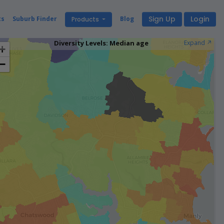
Sign Up
Login
ts
Suburb Finder
Blog
Products
Diversity Levels: Median age
Expand ↗️
+
−