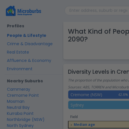
Profiles
What Kind of Peo
People & Lifestyle
2090?
Crime & Disadvantage
Real Estate
Affluence & Economy
Environment
Diversity Levels in C
The proportion of the population who 
Nearby Suburbs
Sources: ABS, TORREN and Microburbs
Cammeray
Cremorne (NSW)
42.8%
Cremorne Point
Mosman
Sydney
Neutral Bay
Kurraba Point
Field
Northbridge (NSW)
Median age
North Sydney