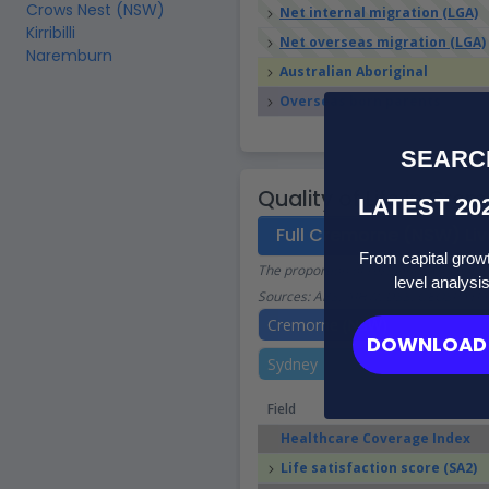
Crows Nest (NSW)
Net internal migration (LGA)
Kirribilli
Net overseas migration (LGA)
Naremburn
Australian Aboriginal
Overseas born parents
SEARC
Quality of Life in Cr
LATEST 20
Full Cremorne (NSW) Liv
From capital growt
The proportion of residents who enjoy a
level analysi
Sources: ABS, AIHW, DSS, GEOSPATIA
Cremorne (NSW)
DOWNLOAD 
Sydney
Field
Healthcare Coverage Index
Life satisfaction score (SA2)