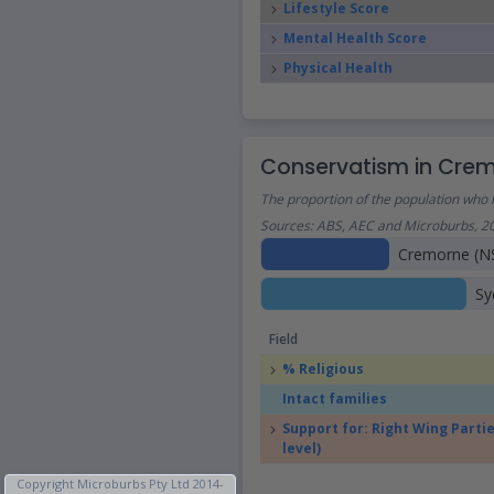
Lifestyle Score
Mental Health Score
Physical Health
Conservatism in Cre
The proportion of the population who h
Sources: ABS, AEC and Microburbs, 2
Cremorne (N
Sy
Field
% Religious
Intact families
Support for: Right Wing Partie
level)
Copyright Microburbs Pty Ltd 2014-