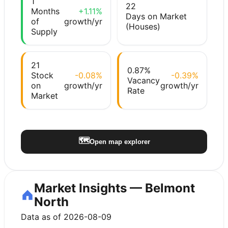
1
22
Months
+1.11%
Days on Market
of
growth/yr
(Houses)
Supply
21
0.87%
Stock
-0.08%
-0.39%
Vacancy
on
growth/yr
growth/yr
Rate
Market
🗺️
Open map explorer
Market Insights — Belmont
North
Data as of 2026-08-09