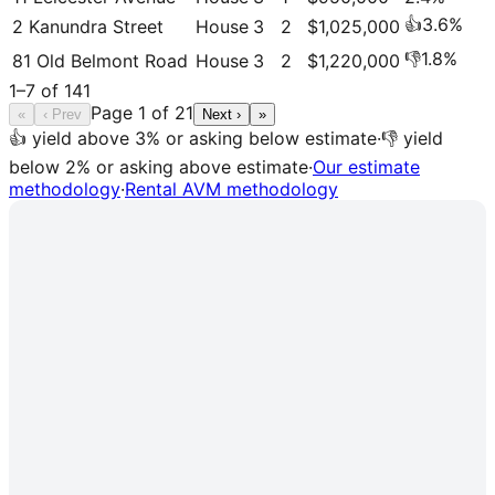
👍
3.6
%
2 Kanundra Street
House
3
2
$1,025,000
👎
1.8
%
81 Old Belmont Road
House
3
2
$1,220,000
1
–
7
of
141
Page
1
of
21
«
‹ Prev
Next ›
»
👍 yield above 3% or asking below estimate
·
👎 yield
below 2% or asking above estimate
·
Our estimate
methodology
·
Rental AVM methodology