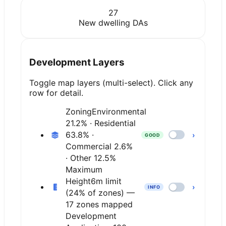
27
New dwelling DAs
Development Layers
Toggle map layers (multi-select). Click any
row for detail.
Zoning
Environmental
21.2% · Residential
63.8% ·
›
GOOD
Commercial 2.6%
· Other 12.5%
Maximum
Height
6m limit
›
INFO
(24% of zones) —
17 zones mapped
Development