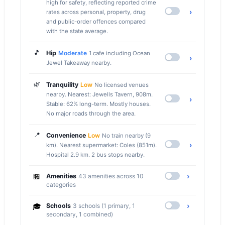
high for safety, reflecting reported crime
›
rates across personal, property, drug
and public-order offences compared
with the state average.
🎵
Hip
Moderate
1 cafe including Ocean
›
Jewel Takeaway nearby.
🌿
Tranquility
Low
No licensed venues
nearby. Nearest: Jewells Tavern, 908m.
›
Stable: 62% long-term. Mostly houses.
No major roads through the area.
📍
Convenience
Low
No train nearby (9
›
km). Nearest supermarket: Coles (851m).
Hospital 2.9 km. 2 bus stops nearby.
🏪
›
Amenities
43 amenities across 10
categories
›
🎓
Schools
3 schools (1 primary, 1
secondary, 1 combined)