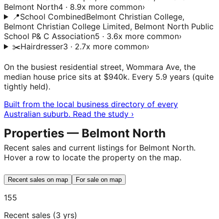
Belmont North
4 · 8.9x more common
›
📍
School Combined
Belmont Christian College,
Belmont Christian College Limited, Belmont North Public
School P& C Association
5 · 3.6x more common
›
✂️
Hairdresser
3 · 2.7x more common
›
On the busiest residential street, Wommara Ave, the
median house price sits at $940k. Every 5.9 years (quite
tightly held).
Built from the local business directory of every
Australian suburb. Read the study ›
Properties — Belmont North
Recent sales and current listings for Belmont North.
Hover a row to locate the property on the map.
Recent sales on map
For sale on map
155
Recent sales (3 yrs)