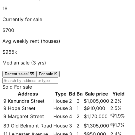
19
Currently for sale
$700
Avg weekly rent (houses)
$965k
Median sale (3 yrs)
Recent sales
155
For sale
19
Sold
For sale
Address
Type
Bd
Ba
Sale price
Yield
9 Kanundra Street
House
2
3
$1,005,000
2.2
%
9 Hope Street
House
3
1
$910,000
2.5
%
👎
1.9
%
9 Margaret Street
House
4
2
$1,170,000
👎
1.7
%
89 Old Belmont Road
House
3
2
$1,305,000
11 Leicester Avenue
House
3
1
$950,000
2.4
%