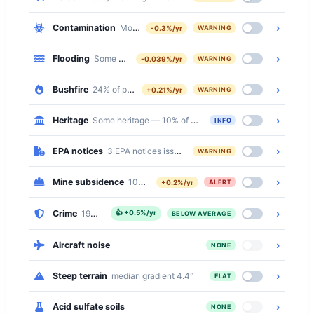
›
Contamination
Moderate — 508 of 2752 properties (18%) within 
-0.3%/yr
WARNING
›
Flooding
Some — 6% of properties at flood risk
-0.039%/yr
WARNING
›
Bushfire
24% of properties on bushfire prone land
+0.21%/yr
WARNING
›
Heritage
Some heritage — 10% of the suburb is inside a Heritage C
INFO
›
EPA notices
3 EPA notices issued in this suburb
WARNING
›
Mine subsidence
100% of properties in a mine subsidence distric
+0.2%/yr
ALERT
›
Crime
19% below the national median
👍
+0.5%/yr
BELOW AVERAGE
›
Aircraft noise
NONE
›
Steep terrain
median gradient 4.4°
FLAT
›
Acid sulfate soils
NONE