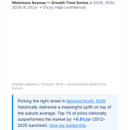
Wommara Avenue
— Growth Time Series
at
2028, 2030,
2034
(
6.3
%/yr →
5
%/yr,
High
confidence)
Dashed segment = forecast. Solid = reconstructed street price
history.
Picking the right street in
Belmont North
,
NSW
historically delivered a meaningful uplift on top of
the suburb average. Top 1% of picks nationally
outperformed the market by
+6.8%/yr
(2012–
2025 backtest).
How we tested this
.