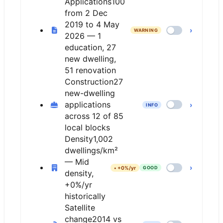
Applications
100
from 2 Dec
2019 to 4 May
›
WARNING
2026 — 1
education, 27
new dwelling,
51 renovation
Construction
27
new-dwelling
applications
›
INFO
across 12 of 85
local blocks
Density
1,002
dwellings/km²
— Mid
›
•
+0%/yr
GOOD
density,
+0%/yr
historically
Satellite
change
2014 vs