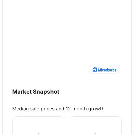
Market Snapshot
Median sale prices and 12 month growth