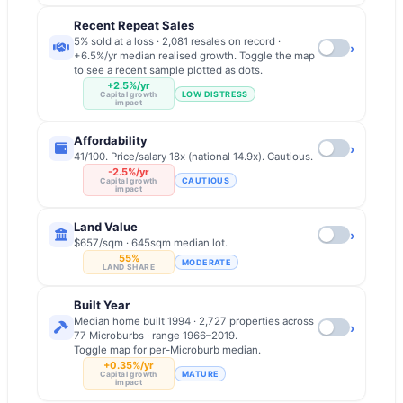
Recent Repeat Sales
5% sold at a loss · 2,081 resales on record ·
›
+6.5%/yr median realised growth. Toggle the map
to see a recent sample plotted as dots.
+2.5%/yr
LOW DISTRESS
Capital growth
impact
Affordability
›
41/100. Price/salary 18x (national 14.9x). Cautious.
-2.5%/yr
CAUTIOUS
Capital growth
impact
Land Value
›
$657/sqm · 645sqm median lot.
55%
MODERATE
LAND SHARE
Built Year
Median home built 1994 · 2,727 properties across
›
77 Microburbs · range 1966–2019.
Toggle map for per-Microburb median.
+0.35%/yr
MATURE
Capital growth
impact