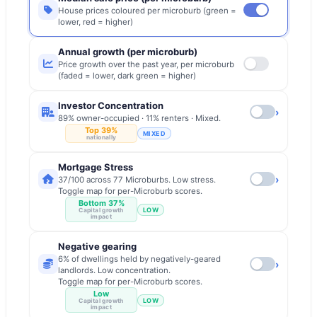
House prices coloured per microburb (green =
lower, red = higher)
Annual growth (per microburb)
Price growth over the past year, per microburb
(faded = lower, dark green = higher)
Investor Concentration
›
89% owner-occupied · 11% renters · Mixed.
Top 39%
MIXED
nationally
Mortgage Stress
›
37/100 across 77 Microburbs. Low stress.
Toggle map for per-Microburb scores.
Bottom 37%
LOW
Capital growth
impact
Negative gearing
6% of dwellings held by negatively-geared
›
landlords. Low concentration.
Toggle map for per-Microburb scores.
Low
LOW
Capital growth
impact