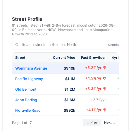
Street Profile
81
streets listed
(81 with 2-8yr forecast, model cutoff 2026-08-
09)
in
Belmont North
,
NSW
·
Newcastle and Lake Macquarie
·
Growth 2013 to
2026
81
of
81
streets
Street
Current Price
Past Growth/yr
4yr Forecas
+
5.2
%/yr
👎
Wommara Avenue
$940k
+
6.3
+
4.5
%/yr
+
8.9
%/
👎
Pacific Highway
$1.1M
+
5.3
%/yr
+
7.9
%/
👎
Old Belmont
$1.2M
+
8
%/
John Darling
$1.6M
+
3.7
%/yr
+
4.1
%/yr
+
7.5
%/
👎
Floraville Road
$892k
Page
1
of
17
← Prev
Next →