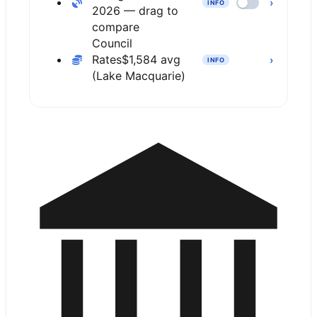
›
INFO
2026 — drag to
compare
Council
Rates
$1,584 avg
›
INFO
(Lake Macquarie)