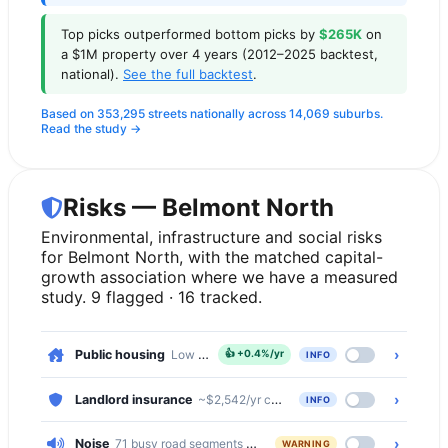
Top picks outperformed bottom picks by
$265K
on
a $1M property over 4 years (2012–2025 backtest,
national).
See the full backtest
.
Based on 353,295 streets nationally across 14,069 suburbs.
Read the study →
Risks — Belmont North
Environmental, infrastructure and social risks
for Belmont North, with the matched capital-
growth association where we have a measured
study. 9 flagged · 16 tracked.
›
Public housing
Low — 3.9% of dwellings
👍
+0.4%/yr
INFO
›
Landlord insurance
~$2,542/yr comprehensive · ~$479/yr basic
INFO
›
Noise
71 busy road segments cross Belmont North (secondary, seco
WARNING