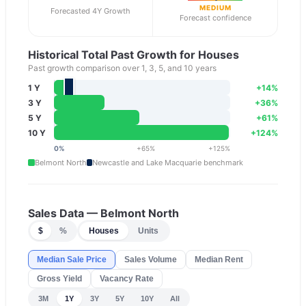
MEDIUM
Forecasted 4Y Growth
Forecast confidence
Historical Total Past Growth for Houses
Past growth comparison over 1, 3, 5, and 10 years
1 Y
+
14
%
3 Y
+
36
%
5 Y
+
61
%
10 Y
+
124
%
0
%
+
65
%
+
125
%
Belmont North
Newcastle and Lake Macquarie
benchmark
Sales Data —
Belmont North
$
%
Houses
Units
Median Sale Price
Sales Volume
Median Rent
Gross Yield
Vacancy Rate
3M
1Y
3Y
5Y
10Y
All