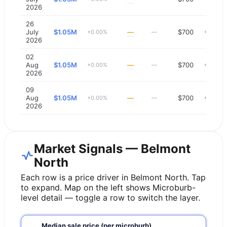
2026
26
July
$1.05M
—
$700
+0.00%
—
+0.00%
2026
02
Aug
$1.05M
—
$700
+0.00%
—
+0.00%
2026
09
Aug
$1.05M
—
$700
+0.00%
—
+0.00%
2026
Market Signals — Belmont
North
Each row is a price driver in
Belmont North
. Tap
to expand. Map on the left shows Microburb-
level detail — toggle a row to switch the layer.
Median sale price (per microburb)