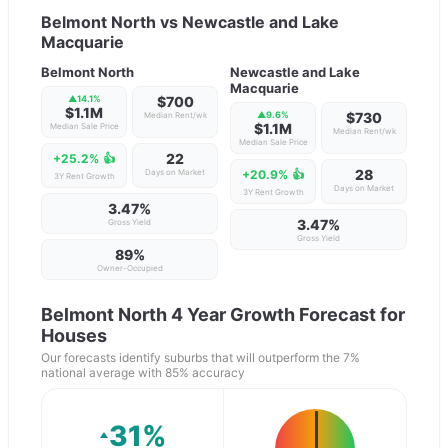
Belmont North
vs
Newcastle and Lake
Macquarie
Belmont North
Newcastle and Lake
Macquarie
▲
14.1
%
$700
$1.1M
▲
9.6
%
$730
Median Rent/wk
$1.1M
Median Sale Price
Median Rent/wk
Median Sale Price
22
+25.2%
👍
28
Days on Market
+20.9%
👍
3Y Rent Growth
Days on Market
3Y Rent Growth
3.47%
3.47%
Gross Yield
Gross Yield
89
%
Owner-Occupied
Belmont North
4 Year Growth Forecast for
Houses
Our forecasts identify suburbs that will outperform the 7%
national average with 85% accuracy
31
%