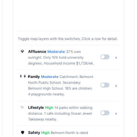
Toggle map layers with the switches. Click a row for detail.
💎
Affluence
Moderate
37% own
›
outright. Only 10% hold university
degrees. Household income $1,728/wk.
👨‍👩‍👧
Family
Moderate
Catchment: Belmont
North Public School. Secondary:
›
Belmont High School. 18% are children.
4 playgrounds nearby.
✨
Lifestyle
High
14 parks within walking
›
distance. 1 cafe including Ocean Jewel
Takeaway nearby.
🛡️
Safety
High
Belmont North is rated