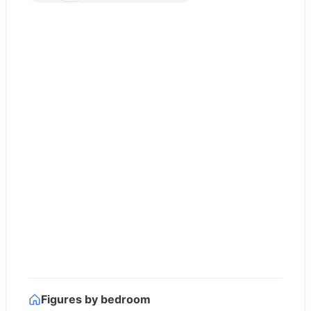
Figures by bedroom