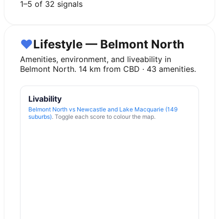
1
–
5
of
32
signals
♥
Lifestyle — Belmont North
Amenities, environment, and liveability in
Belmont North
.
14
km from CBD ·
43
amenities.
Livability
Belmont North
vs
Newcastle and Lake Macquarie (149
suburbs)
. Toggle each score to colour the map.