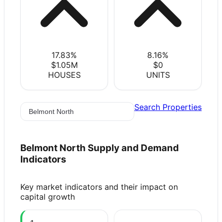
17.83
%
8.16
%
$1.05M
$0
HOUSES
UNITS
Search Properties
Belmont North
Supply and Demand
Indicators
Key market indicators and their impact on
capital growth