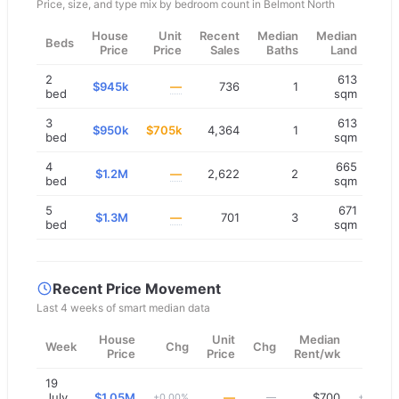
Price, size, and type mix by bedroom count in
Belmont North
House
Unit
Recent
Median
Median
Beds
Price
Price
Sales
Baths
Land
2
613
$945k
—
736
1
bed
sqm
3
613
$950k
$705k
4,364
1
bed
sqm
4
665
$1.2M
—
2,622
2
bed
sqm
5
671
$1.3M
—
701
3
bed
sqm
Recent Price Movement
Last 4 weeks of smart median data
House
Unit
Median
Week
Chg
Chg
Chg
Price
Price
Rent/wk
19
July
$1.05M
—
$700
+0.00%
—
+0.00%