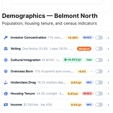
Demographics — Belmont North
Population, housing tenure, and census indicators
›
Investor Concentration
11% renters · Mixed
+0.39%
MIXED
›
Voting
One Nation 33.6% · Labor 29.5% · margin 4%
Marginal
›
Cultural Integration
61.8/100 · top 20%
👍
+0.43%/yr
TOP
›
Overseas Born
11% of parents born overseas
-0.0%
›
Underclass Drag
16.2% welfare dependency · 6.6% public housing
0.0%/yr
MID
›
Housing Tenure
34.5% outright · 37.1% mortgaged · 24.6% renting
0.0%/yr
MIXED
›
Income
$1,740/wk · top 45%
0.0%/yr
MID