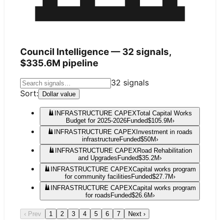
Council Intelligence —
32
signals,
$335.6M
pipeline
32
signals
Sort:
Dollar value
INFRASTRUCTURE CAPEX
Total Capital Works
Budget for 2025-2026
Funded
$105.9M
›
INFRASTRUCTURE CAPEX
Investment in roads
infrastructure
Funded
$50M
›
INFRASTRUCTURE CAPEX
Road Rehabilitation
and Upgrades
Funded
$35.2M
›
INFRASTRUCTURE CAPEX
Capital works program
for community facilities
Funded
$27.7M
›
INFRASTRUCTURE CAPEX
Capital works program
for roads
Funded
$26.6M
›
‹ Prev
1
2
3
4
5
6
7
Next ›