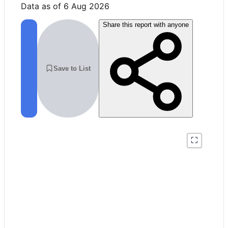
Data as of 6 Aug 2026
Share this report with anyone
Save to List
⛶