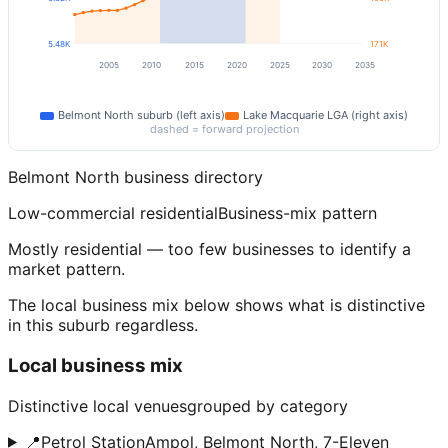
5.48K
171K
2005
2010
2015
2020
2025
2030
2035
Belmont North
suburb (left axis)
Lake Macquarie
LGA (right axis)
dashed = forward projection
Belmont North
business directory
Low-commercial residential
Business-mix pattern
Mostly residential — too few businesses to identify a
market pattern.
The local business mix below shows what is distinctive
in this suburb regardless.
Local business mix
Distinctive local venues
grouped by category
📍
Petrol Station
Ampol, Belmont North, 7-Eleven