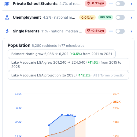
›
Private School Students
4.7% of residents attend Catholic/Independen
👎
-0.3%/yr
›
Unemployment
4.2% · national median 5.2%
0.0%/yr
BELOW
›
Single Parents
11% · national median 5.8%
👎
-0.5%/yr
Population
6,280 residents in 77 microburbs
Belmont North grew 6,086 → 6,302
(
+3.5%
)
from 2011 to 2021
Lake Macquarie LGA grew 201,240 → 224,540
(
+11.6%
)
from 2015 to
2025
Lake Macquarie LGA projection (to 2035)
↑12.2%
· ABS Torren projection
6.85K
267K
252K
6.5K
243K
6.3K
6.16K
219K
5.82K
195K