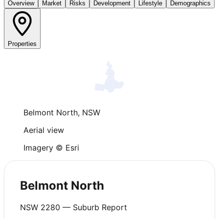
Overview
Market
Risks
Development
Lifestyle
Demographics
Properties
Belmont North
,
NSW
Aerial view
Imagery © Esri
Belmont North
NSW
2280
— Suburb Report