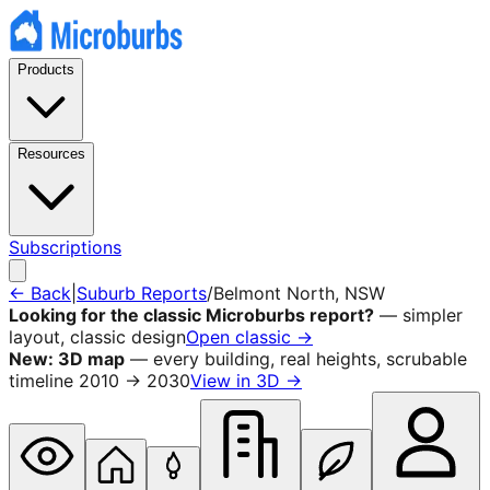
Products
Resources
Subscriptions
← Back
|
Suburb Reports
/
Belmont North
, NSW
Looking for the classic Microburbs report?
— simpler
layout, classic design
Open classic →
New: 3D map
— every building, real heights, scrubable
timeline 2010 → 2030
View in 3D →