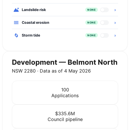
›
Landslide risk
NONE
›
Coastal erosion
NONE
›
Storm tide
NONE
Development — Belmont North
NSW 2280 · Data as of 4 May 2026
100
Applications
$335.6M
Council pipeline