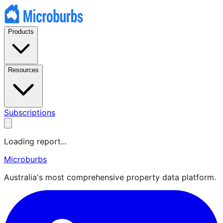
Products
Resources
Subscriptions
Loading report...
Microburbs
Australia's most comprehensive property data platform.