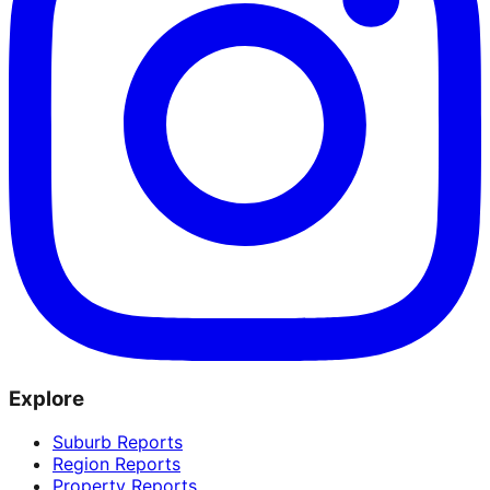
Explore
Suburb Reports
Region Reports
Property Reports