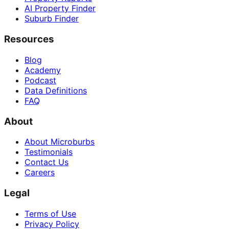
AI Property Finder
Suburb Finder
Resources
Blog
Academy
Podcast
Data Definitions
FAQ
About
About Microburbs
Testimonials
Contact Us
Careers
Legal
Terms of Use
Privacy Policy