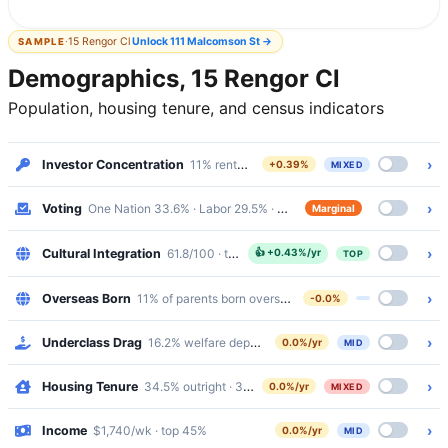
·
15 Rengor Cl
Unlock
111 Malcomson St
→
SAMPLE
Demographics, 15 Rengor Cl
Population, housing tenure, and census indicators
›
Investor Concentration
11% renters · Mixed
+0.39%
MIXED
›
Voting
One Nation 33.6% · Labor 29.5% · margin 4%
Marginal
›
Cultural Integration
61.8/100 · top 20%
👍
+0.43%/yr
TOP
›
Overseas Born
11% of parents born overseas
-0.0%
›
Underclass Drag
16.2% welfare dependency · 6.6% public housing
0.0%/yr
MID
›
Housing Tenure
34.5% outright · 37.1% mortgaged · 24.6% renting
0.0%/yr
MIXED
›
Income
$1,740/wk · top 45%
0.0%/yr
MID