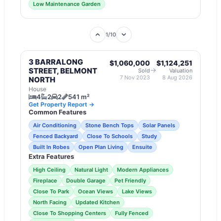
Low Maintenance Garden
1
/
10
3 BARRALONG
$1,060,000
$1,124,251
→
STREET, BELMONT
Sold
Valuation
7 Nov 2023
8 Aug 2026
NORTH
House
4
2
2
541 m²
Get Property Report →
Common Features
Air Conditioning
Stone Bench Tops
Solar Panels
Fenced Backyard
Close To Schools
Study
Built In Robes
Open Plan Living
Ensuite
Extra Features
High Ceiling
Natural Light
Modern Appliances
Fireplace
Double Garage
Pet Friendly
Close To Park
Ocean Views
Lake Views
North Facing
Updated Kitchen
Close To Shopping Centers
Fully Fenced