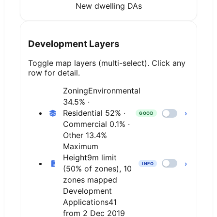
New dwelling DAs
Development Layers
Toggle map layers (multi-select). Click any
row for detail.
Zoning
Environmental
34.5% ·
Residential 52% ·
›
GOOD
Commercial 0.1% ·
Other 13.4%
Maximum
Height
9m limit
›
INFO
(50% of zones), 10
zones mapped
Development
Applications
41
from 2 Dec 2019