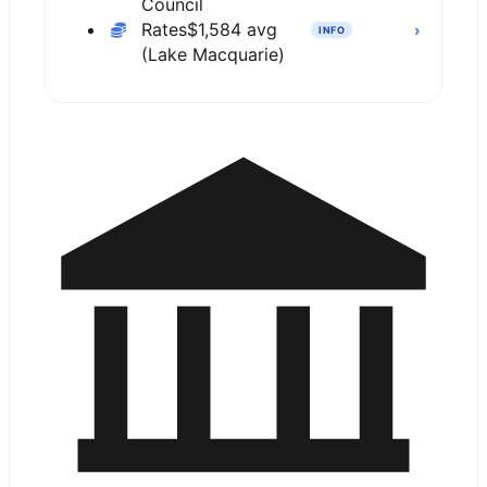
Council
Rates
$1,584 avg
›
INFO
(Lake Macquarie)