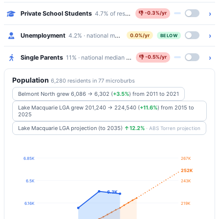
›
Private School Students
4.7% of residents attend Catholic/Independen
👎
-0.3%/yr
›
Unemployment
4.2% · national median 5.2%
0.0%/yr
BELOW
›
Single Parents
11% · national median 5.8%
👎
-0.5%/yr
Population
6,280 residents in 77 microburbs
Belmont North grew 6,086 → 6,302
(
+3.5%
)
from 2011 to 2021
Lake Macquarie LGA grew 201,240 → 224,540
(
+11.6%
)
from 2015 to
2025
Lake Macquarie LGA projection (to 2035)
↑12.2%
· ABS Torren projection
6.85K
267K
252K
6.5K
243K
6.3K
6.16K
219K