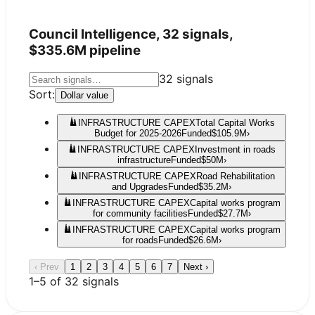
Council Intelligence,
32
signals,
$335.6M
pipeline
32
signals
Sort:
Dollar value
INFRASTRUCTURE CAPEX
Total Capital Works
Budget for 2025-2026
Funded
$105.9M
›
INFRASTRUCTURE CAPEX
Investment in roads
infrastructure
Funded
$50M
›
INFRASTRUCTURE CAPEX
Road Rehabilitation
and Upgrades
Funded
$35.2M
›
INFRASTRUCTURE CAPEX
Capital works program
for community facilities
Funded
$27.7M
›
INFRASTRUCTURE CAPEX
Capital works program
for roads
Funded
$26.6M
›
‹ Prev
1
2
3
4
5
6
7
Next ›
1
–
5
of
32
signals