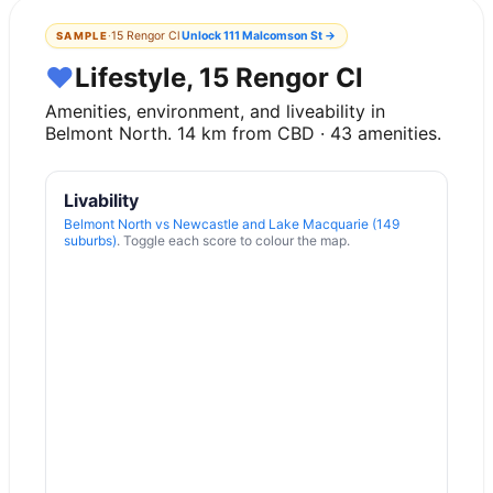
·
15 Rengor Cl
Unlock
111 Malcomson St
→
SAMPLE
♥
Lifestyle, 15 Rengor Cl
Amenities, environment, and liveability in
Belmont North
.
14
km from CBD ·
43
amenities.
Livability
Belmont North
vs
Newcastle and Lake Macquarie (149
suburbs)
. Toggle each score to colour the map.