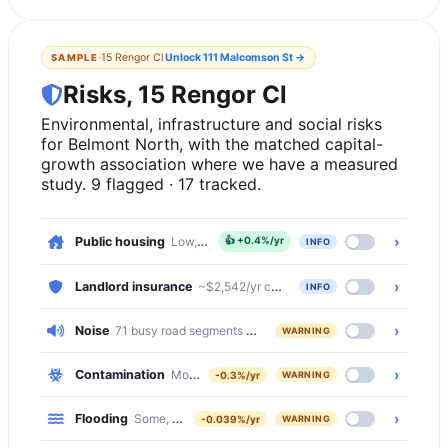
·
15 Rengor Cl
Unlock
111 Malcomson St
→
SAMPLE
Risks, 15 Rengor Cl
Environmental, infrastructure and social risks
for Belmont North, with the matched capital-
growth association where we have a measured
study. 9 flagged · 17 tracked.
›
Public housing
Low, 3.9% of dwellings
👍
+0.4%/yr
INFO
›
Landlord insurance
~$2,542/yr comprehensive · ~$479/yr basic
INFO
›
Noise
71 busy road segments cross Belmont North (secondary, seco
WARNING
›
Contamination
Moderate, 508 of 2752 properties (18%) within 5
-0.3%/yr
WARNING
›
Flooding
Some, 6% of properties at flood risk
-0.039%/yr
WARNING