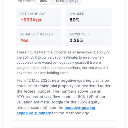
LVR scenario
80%
105% (equity)
NET CASHFLOW
LVR USED
−$33K/yr
80
%
NEGATIVELY GEARED
GROSS YIELD
Yes
2.25
%
These figures treat the property as an investment, applying
the
80
% LVR to our valuation estimate.
Even an owner-
occupied home would be negatively geared if it were
bought and rented out at these numbers, the rent wouldn’t
cover the loan and holding costs.
From 12 May 2026, new negative-gearing claims on
established residential property are restricted under
the federal budget. The numbers above use an
ATO-calibrated cashflow model at 80% LVR of our
valuation estimate (toggle for the 105% equity-
release scenario), see the
negative-gearing
exposure summary
for the methodology.