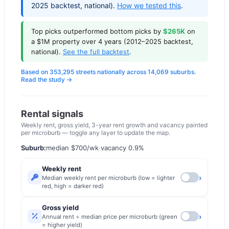
2025 backtest, national).
How we tested this
.
Top picks outperformed bottom picks by
$265K
on
a $1M property over 4 years (2012–2025 backtest,
national).
See the full backtest
.
Based on 353,295 streets nationally across 14,069 suburbs.
Read the study →
Rental signals
Weekly rent, gross yield, 3-year rent growth and vacancy painted
per microburb — toggle any layer to update the map.
Suburb:
median
$700
/wk
·
vacancy
0.9
%
Weekly rent
›
Median weekly rent per microburb (low = lighter
red, high = darker red)
Gross yield
›
Annual rent ÷ median price per microburb (green
= higher yield)