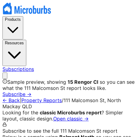
Products
Resources
Subscriptions
Sample preview, showing
15 Rengor Cl
so you can see
what the
111 Malcomson St
report looks like.
Subscribe →
← Back
|
Property Reports
/
111 Malcomson St
,
North
Mackay
QLD
Looking for the
classic Microburbs report
? Simpler
layout, classic design.
Open classic →
Subscribe to see the full
111 Malcomson St
report