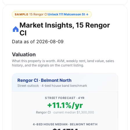
·
15 Rengor Cl
Unlock
111 Malcomson St
→
SAMPLE
Market Insights, 15 Rengor
Cl
Data as of 2026-08-09
Valuation
What this property is worth. AVM, weekly rent, land value, sales
history, and the signals on the current listing.
Rengor Cl · Belmont North
Street outlook ·
4
-bed
house
band benchmark
STREET FORECAST · 4YR
+11.1%/yr
Rengor Cl
·
current median
$1,300,000
4-BED HOUSE
MEDIAN ·
BELMONT NORTH