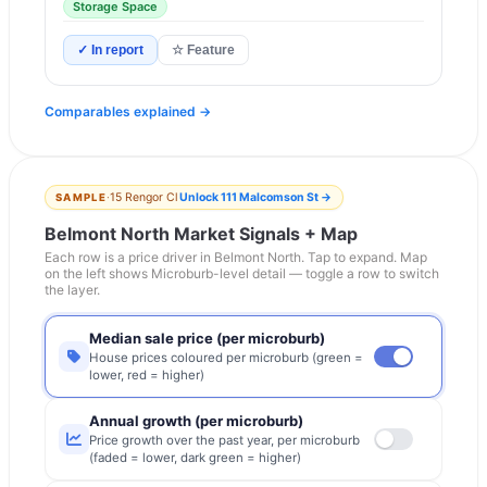
Storage Space
✓ In report
☆ Feature
Comparables explained →
·
15 Rengor Cl
Unlock
111 Malcomson St
→
SAMPLE
Belmont North
Market Signals + Map
Each row is a price driver in
Belmont North
. Tap to expand. Map
on the left shows Microburb-level detail — toggle a row to switch
the layer.
Median sale price (per microburb)
House prices coloured per microburb (green =
lower, red = higher)
Annual growth (per microburb)
Price growth over the past year, per microburb
(faded = lower, dark green = higher)