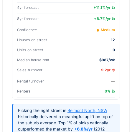
4yr forecast
+
11.1
%/yr
👍
8yr forecast
+
8.7
%/yr
👍
Confidence
Medium
Houses on street
12
Units on street
0
Median house rent
$987/wk
Sales turnover
9.2yr
👎
Rental turnover
—
Renters
0%
👍
Picking the right street in
Belmont North
,
NSW
historically delivered a meaningful uplift on top of
the suburb average. Top 1% of picks nationally
outperformed the market by
+6.8%/yr
(2012–