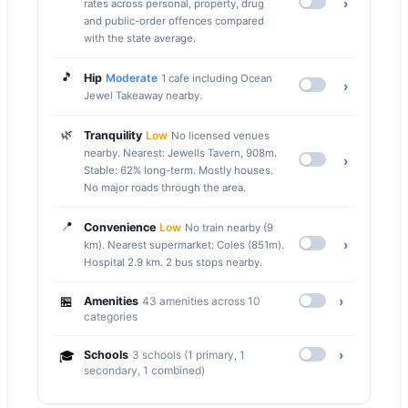
›
rates across personal, property, drug
and public-order offences compared
with the state average.
🎵
Hip
Moderate
1 cafe including Ocean
›
Jewel Takeaway nearby.
🌿
Tranquility
Low
No licensed venues
nearby. Nearest: Jewells Tavern, 908m.
›
Stable: 62% long-term. Mostly houses.
No major roads through the area.
📍
Convenience
Low
No train nearby (9
›
km). Nearest supermarket: Coles (851m).
Hospital 2.9 km. 2 bus stops nearby.
🏪
›
Amenities
43 amenities across 10
categories
›
🎓
Schools
3 schools (1 primary, 1
secondary, 1 combined)