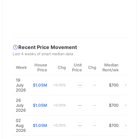
Recent Price Movement
Last 4 weeks of smart median data
House
Unit
Median
Week
Chg
Chg
Chg
Price
Price
Rent/wk
19
July
$1.05M
—
$700
+0.00%
—
+0.00%
2026
26
July
$1.05M
—
$700
+0.00%
—
+0.00%
2026
02
Aug
$1.05M
—
$700
+0.00%
—
+0.00%
2026