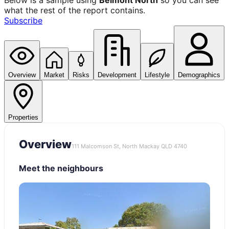
Below is a sample using
Belmont North
so you can see
what the rest of the report contains.
Subscribe
Overview
Market
Risks
Development
Lifestyle
Demographics
Properties
Overview
111 Malcomson St, North Mackay QLD 4740
Meet the neighbours