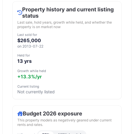
Property history and current listing
status
Last sale, hold years, growth while held, and whether the
property is on market now
Last sold for
$265,000
on
2013-07-22
Held for
13
yrs
Growth while held
+13.3%
/yr
Current listing
Not currently listed
Budget 2026 exposure
This property models as negatively geared under current
rents and rates.