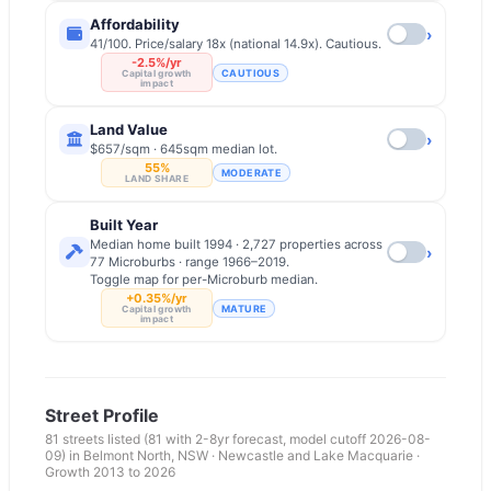
Affordability
›
41/100. Price/salary 18x (national 14.9x). Cautious.
-2.5%/yr
CAUTIOUS
Capital growth
impact
Land Value
›
$657/sqm · 645sqm median lot.
55%
MODERATE
LAND SHARE
Built Year
Median home built 1994 · 2,727 properties across
›
77 Microburbs · range 1966–2019.
Toggle map for per-Microburb median.
+0.35%/yr
MATURE
Capital growth
impact
Street Profile
81
streets listed
(81 with 2-8yr forecast, model cutoff 2026-08-
09)
in
Belmont North
,
NSW
·
Newcastle and Lake Macquarie
·
Growth 2013 to
2026