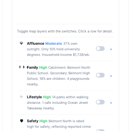
Toggle map layers with the switches. Click a row for detail.
💎
Affluence
Moderate
37% own
›
outright. Only 10% hold university
degrees. Household income $1,728/wk.
👨‍👩‍👧
Family
High
Catchment: Belmont North
Public School. Secondary: Belmont High
›
School. 18% are children. 4 playgrounds
nearby.
✨
Lifestyle
High
14 parks within walking
›
distance. 1 cafe including Ocean Jewel
Takeaway nearby.
🛡️
Safety
High
Belmont North is rated
high for safety, reflecting reported crime