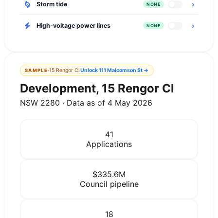
›
Storm tide
NONE
›
High-voltage power lines
NONE
·
15 Rengor Cl
Unlock
111 Malcomson St
→
SAMPLE
Development, 15 Rengor Cl
NSW 2280 · Data as of 4 May 2026
41
Applications
$335.6M
Council pipeline
18