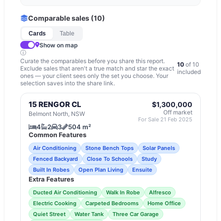
Comparable sales (
10
)
Cards
Table
Show on map
ⓘ
Curate the comparables before you share this report.
10
of
10
Exclude sales that aren't a true match and star the exact
included
ones — your client sees only the set you choose. Your
selection saves into the share link.
15 RENGOR CL
$1,300,000
Off market
Belmont North, NSW
For Sale 21 Feb 2025
4
2
3
504 m²
Common Features
Air Conditioning
Stone Bench Tops
Solar Panels
Fenced Backyard
Close To Schools
Study
Built In Robes
Open Plan Living
Ensuite
Extra Features
Ducted Air Conditioning
Walk In Robe
Alfresco
Electric Cooking
Carpeted Bedrooms
Home Office
Quiet Street
Water Tank
Three Car Garage