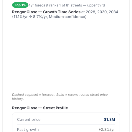
4yr forecast ranks
1
of
81
streets —
upper third
Top 1%
Rengor Close
— Growth Time Series
at
2028, 2030, 2034
(
11.1
%/yr →
8.7
%/yr,
Medium
confidence)
Dashed segment = forecast. Solid = reconstructed street price
history.
Rengor Close
— Street Profile
Current price
$1.3M
Past growth
+
2.8
%/yr