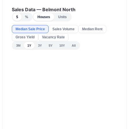
Sales Data —
Belmont North
$
%
Houses
Units
Median Sale Price
Sales Volume
Median Rent
Gross Yield
Vacancy Rate
3M
1Y
3Y
5Y
10Y
All