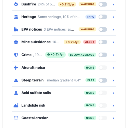
›
Bushfire
24% of properties on bushfire prone land
+0.21%/yr
WARNING
›
Heritage
Some heritage, 10% of the suburb is inside a Heritage Con
INFO
›
EPA notices
3 EPA notices issued in this suburb
WARNING
›
Mine subsidence
100% of properties in a mine subsidence distric
+0.2%/yr
ALERT
›
Crime
, 19% below the national median
👍
+0.5%/yr
BELOW AVERAGE
›
Aircraft noise
NONE
›
Steep terrain
, median gradient 4.4°
FLAT
›
Acid sulfate soils
NONE
›
Landslide risk
NONE
›
Coastal erosion
NONE