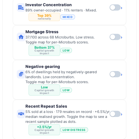
Investor Concentration
›
89% owner-occupied · 11% renters · Mixed.
Top 39%
MIXED
nationally
Mortgage Stress
›
37/100 across 68 Microburbs. Low stress.
Toggle map for per-Microburb scores.
Bottom 37%
LOW
Capital growth
impact
Negative gearing
6% of dwellings held by negatively-geared
›
landlords. Low concentration.
Toggle map for per-Microburb scores.
Low
LOW
Capital growth
impact
Recent Repeat Sales
5% sold at a loss · 179 resales on record · +6.5%/yr
›
median realised growth. Toggle the map to see a
recent sample plotted as dots.
+2.5%/yr
LOW DISTRESS
Capital growth
impact