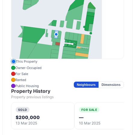
This Property
Owner-Occupied
For Sale
Rented
Neighbours
Dimensions
Public Housing
Property History
Property previous listings
SOLD
FOR SALE
$200,000
—
13 Mar 2025
10 Mar 2025