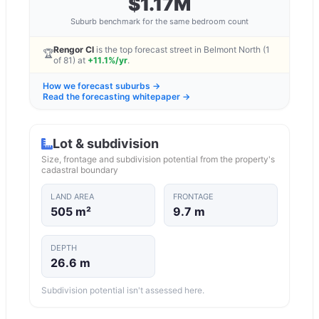
$1.17M
Suburb benchmark for the same bedroom count
Rengor Cl
is the top forecast street in
Belmont North
(1
🏆
of
81
) at
+11.1%/yr
.
How we forecast suburbs →
Read the forecasting whitepaper →
Lot & subdivision
Size, frontage and subdivision potential from the property's
cadastral boundary
LAND AREA
FRONTAGE
505 m²
9.7 m
DEPTH
26.6 m
Subdivision potential isn't assessed here.