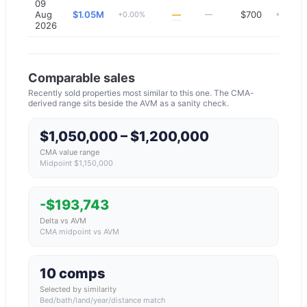
09
Aug
$1.05M
—
$700
+0.00%
—
+0.00%
2026
Comparable sales
Recently sold properties most similar to this one. The CMA-
derived range sits beside the AVM as a sanity check.
$1,050,000 – $1,200,000
CMA value range
Midpoint $1,150,000
-$193,743
Delta vs AVM
CMA midpoint vs AVM
10 comps
Selected by similarity
Bed/bath/land/year/distance match