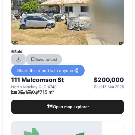
Sold
Save to List
Share this report with anyone
111 Malcomson St
$200,000
North Mackay
QLD
4740
Sold 13 Mar 2025
3
1
0
715 m²
🗺️
Open map explorer