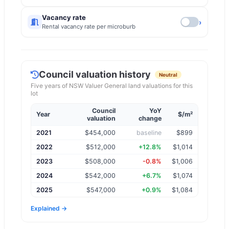
Vacancy rate
›
Rental vacancy rate per microburb
Council valuation history
Neutral
Five years of
NSW Valuer General
land valuations for this
lot
Council
YoY
Year
$/m²
valuation
change
2021
$
454,000
baseline
$899
2022
$
512,000
+12.8%
$1,014
2023
$
508,000
-0.8%
$1,006
2024
$
542,000
+6.7%
$1,074
2025
$
547,000
+0.9%
$1,084
Explained →