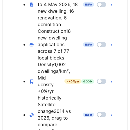
to 4 May 2026, 18
›
INFO
new dwelling, 16
renovation, 6
demolition
Construction
18
new-dwelling
applications
›
INFO
across 7 of 77
local blocks
Density
1,002
dwellings/km²,
Mid
›
•
+0%/yr
GOOD
density,
+0%/yr
historically
Satellite
change
2014 vs
›
INFO
2026, drag to
compare