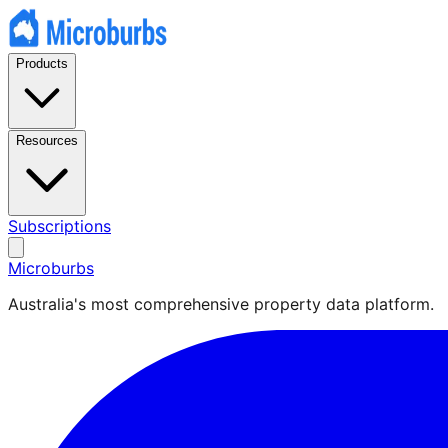
Products
Resources
Subscriptions
Microburbs
Australia's most comprehensive property data platform.