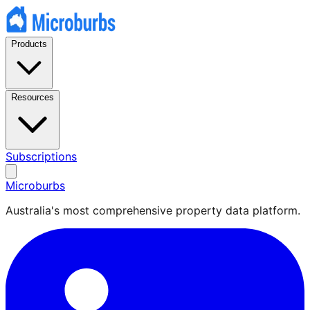
Products
Resources
Subscriptions
Microburbs
Australia's most comprehensive property data platform.