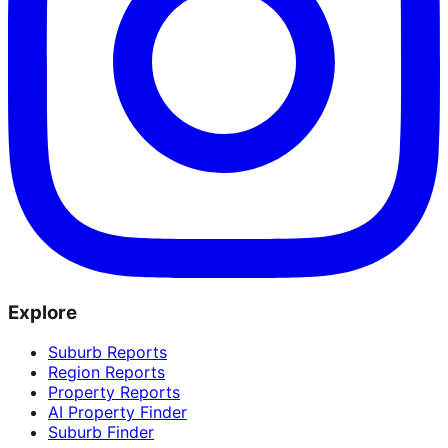
Explore
Suburb Reports
Region Reports
Property Reports
AI Property Finder
Suburb Finder