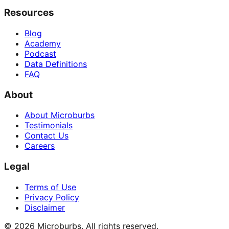
Resources
Blog
Academy
Podcast
Data Definitions
FAQ
About
About Microburbs
Testimonials
Contact Us
Careers
Legal
Terms of Use
Privacy Policy
Disclaimer
©
2026
Microburbs. All rights reserved.