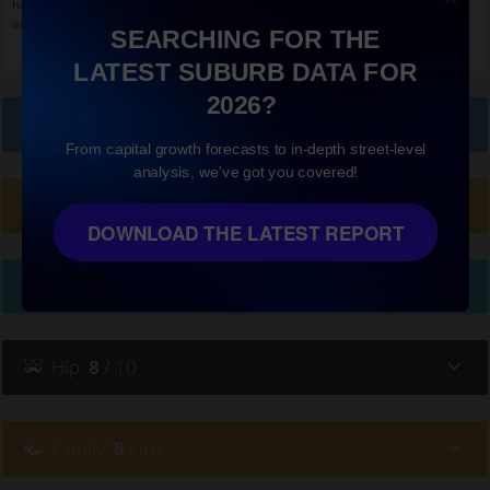
home to
Ayers House (Adelaide)
and
Pulteney Street, Adelaide
. Scroll down
and click on things to see more detail.
SEARCHING FOR THE
LATEST SUBURB DATA FOR
2026?
Local Prices
From capital growth forecasts to in-depth street-level
analysis, we've got you covered!
Planning Applications (25)
DOWNLOAD THE LATEST REPORT
Ethnicity
Hip
:
8
/ 10
Family
:
8
/ 10