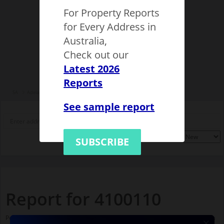
For Property Reports
for Every Address in
Australia,
Check out our
Latest 2026
Reports
SA
Adelaide
City of Adelaide
Adelaide
4100110
See sample report
SUBSCRIBE
Report for 4100110
Population stats for this Adelaide neighbourhood and nearby amenities. It is