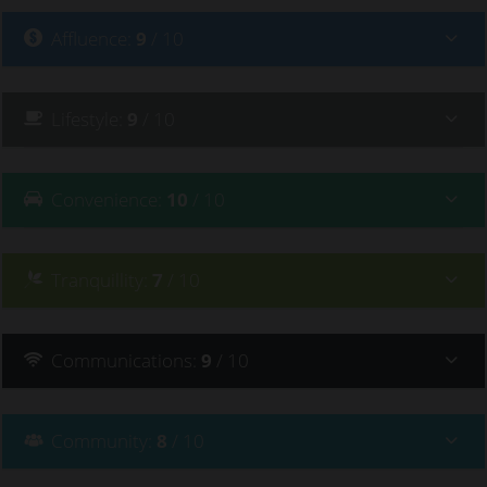
Affluence
:
9
/ 10
Lifestyle
:
9
/ 10
Convenience
:
10
/ 10
Tranquillity
:
7
/ 10
Communications
:
9
/ 10
Community
:
8
/ 10