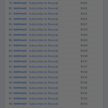
79.
Withheld
- Subscribe to Reveal
$605
80.
Withheld
- Subscribe to Reveal
$602
81.
Withheld
- Subscribe to Reveal
$602
82.
Withheld
- Subscribe to Reveal
$602
83.
Withheld
- Subscribe to Reveal
$601
84.
Withheld
- Subscribe to Reveal
$600
85.
Withheld
- Subscribe to Reveal
$600
86.
Withheld
- Subscribe to Reveal
$600
87.
Withheld
- Subscribe to Reveal
$600
88.
Withheld
- Subscribe to Reveal
$600
89.
Withheld
- Subscribe to Reveal
$598
90.
Withheld
- Subscribe to Reveal
$597
91.
Withheld
- Subscribe to Reveal
$597
92.
Withheld
- Subscribe to Reveal
$596
93.
Withheld
- Subscribe to Reveal
$595
94.
Withheld
- Subscribe to Reveal
$595
95.
Withheld
- Subscribe to Reveal
$595
96.
Withheld
- Subscribe to Reveal
$595
97.
Withheld
- Subscribe to Reveal
$593
98.
Withheld
- Subscribe to Reveal
$593