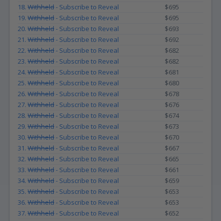
18.
Withheld
- Subscribe to Reveal
$695
19.
Withheld
- Subscribe to Reveal
$695
20.
Withheld
- Subscribe to Reveal
$693
21.
Withheld
- Subscribe to Reveal
$692
22.
Withheld
- Subscribe to Reveal
$682
23.
Withheld
- Subscribe to Reveal
$682
24.
Withheld
- Subscribe to Reveal
$681
25.
Withheld
- Subscribe to Reveal
$680
26.
Withheld
- Subscribe to Reveal
$678
27.
Withheld
- Subscribe to Reveal
$676
28.
Withheld
- Subscribe to Reveal
$674
29.
Withheld
- Subscribe to Reveal
$673
30.
Withheld
- Subscribe to Reveal
$670
31.
Withheld
- Subscribe to Reveal
$667
32.
Withheld
- Subscribe to Reveal
$665
33.
Withheld
- Subscribe to Reveal
$661
34.
Withheld
- Subscribe to Reveal
$659
35.
Withheld
- Subscribe to Reveal
$653
36.
Withheld
- Subscribe to Reveal
$653
37.
Withheld
- Subscribe to Reveal
$652