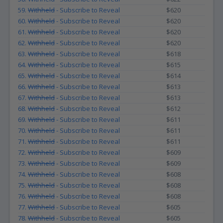
59.
Withheld
- Subscribe to Reveal
$620
60.
Withheld
- Subscribe to Reveal
$620
61.
Withheld
- Subscribe to Reveal
$620
62.
Withheld
- Subscribe to Reveal
$620
63.
Withheld
- Subscribe to Reveal
$618
64.
Withheld
- Subscribe to Reveal
$615
65.
Withheld
- Subscribe to Reveal
$614
66.
Withheld
- Subscribe to Reveal
$613
67.
Withheld
- Subscribe to Reveal
$613
68.
Withheld
- Subscribe to Reveal
$612
69.
Withheld
- Subscribe to Reveal
$611
70.
Withheld
- Subscribe to Reveal
$611
71.
Withheld
- Subscribe to Reveal
$611
72.
Withheld
- Subscribe to Reveal
$609
73.
Withheld
- Subscribe to Reveal
$609
74.
Withheld
- Subscribe to Reveal
$608
75.
Withheld
- Subscribe to Reveal
$608
76.
Withheld
- Subscribe to Reveal
$608
77.
Withheld
- Subscribe to Reveal
$605
78.
Withheld
- Subscribe to Reveal
$605