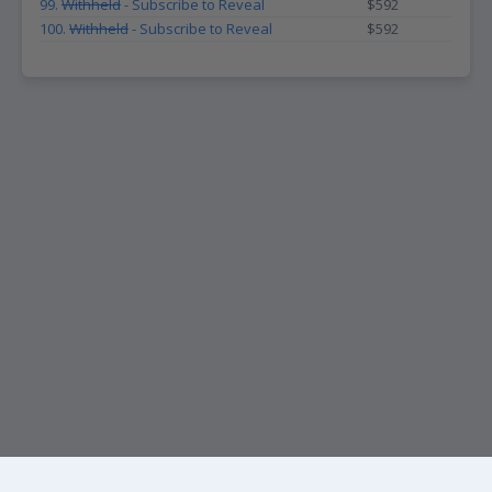
99.
Withheld
- Subscribe to Reveal
$592
100.
Withheld
- Subscribe to Reveal
$592
KEEP UP WITH THE