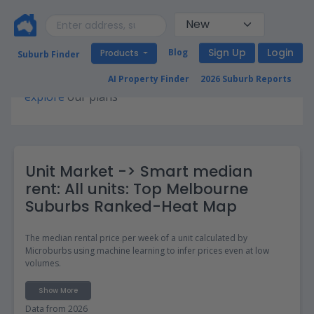
Sign Up
Login
Blog
Products
Suburb Finder
Premium access required for this page. Please
AI Property Finder
2026 Suburb Reports
explore
our plans
Unit Market -> Smart median
rent: All units: Top Melbourne
Suburbs Ranked-Heat Map
The median rental price per week of a unit calculated by
Microburbs using machine learning to infer prices even at low
volumes.
Show More
Data from 2026