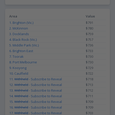
Area
Value
1. Brighton (Vic.)
$791
2. McKinnon
$780
3. Docklands
$759
4. Black Rock (Vic.)
$757
5. Middle Park (Vic.)
$736
6. Brighton East
$733
7. Toorak
$730
8. Port Melbourne
$730
9. Kooyong
$729
10. Caulfield
$722
11.
Withheld
- Subscribe to Reveal
$718
12.
Withheld
- Subscribe to Reveal
$713
13.
Withheld
- Subscribe to Reveal
$712
14.
Withheld
- Subscribe to Reveal
$711
15.
Withheld
- Subscribe to Reveal
$709
16.
Withheld
- Subscribe to Reveal
$709
17.
Withheld
- Subscribe to Reveal
$703