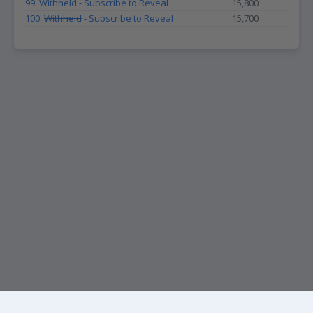
99.
Withheld
- Subscribe to Reveal
15,800
100.
Withheld
- Subscribe to Reveal
15,700
KEEP UP WITH THE