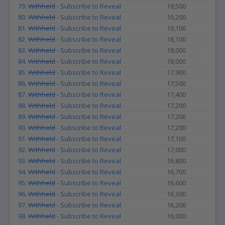
79.
Withheld
- Subscribe to Reveal
19,500
80.
Withheld
- Subscribe to Reveal
19,200
81.
Withheld
- Subscribe to Reveal
19,100
82.
Withheld
- Subscribe to Reveal
18,100
83.
Withheld
- Subscribe to Reveal
18,000
84.
Withheld
- Subscribe to Reveal
18,000
85.
Withheld
- Subscribe to Reveal
17,900
86.
Withheld
- Subscribe to Reveal
17,500
87.
Withheld
- Subscribe to Reveal
17,400
88.
Withheld
- Subscribe to Reveal
17,200
89.
Withheld
- Subscribe to Reveal
17,200
90.
Withheld
- Subscribe to Reveal
17,200
91.
Withheld
- Subscribe to Reveal
17,100
92.
Withheld
- Subscribe to Reveal
17,000
93.
Withheld
- Subscribe to Reveal
16,800
94.
Withheld
- Subscribe to Reveal
16,700
95.
Withheld
- Subscribe to Reveal
16,600
96.
Withheld
- Subscribe to Reveal
16,300
97.
Withheld
- Subscribe to Reveal
16,200
98.
Withheld
- Subscribe to Reveal
16,000