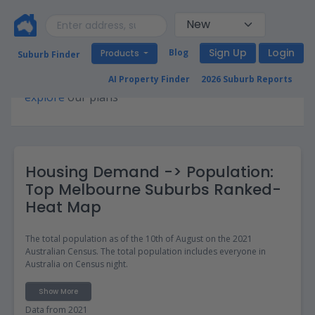
Sign Up
Login
Blog
Products
Suburb Finder
Premium access required for this page. Please
AI Property Finder
2026 Suburb Reports
explore
our plans
Housing Demand -> Population:
Top Melbourne Suburbs Ranked-
Heat Map
The total population as of the 10th of August on the 2021
Australian Census. The total population includes everyone in
Australia on Census night.
Show More
Data from 2021