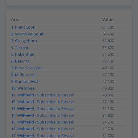
Area
Value
1. Point Cook
64,400
2. Werribee South
64,400
3. Craigieburn
62,600
4. Tarneit
53,800
5. Pakenham
51,600
6. Berwick
48,100
7. Reservoir (Vic.)
48,100
8. Melbourne
47,100
9. Carlton (Vic.)
47,100
10. Werribee
46,800
11.
Withheld
- Subscribe to Reveal
40,800
12.
Withheld
- Subscribe to Reveal
37,100
13.
Withheld
- Subscribe to Reveal
35,300
14.
Withheld
- Subscribe to Reveal
34,800
15.
Withheld
- Subscribe to Reveal
34,200
16.
Withheld
- Subscribe to Reveal
33,700
17.
Withheld
- Subscribe to Reveal
32,700