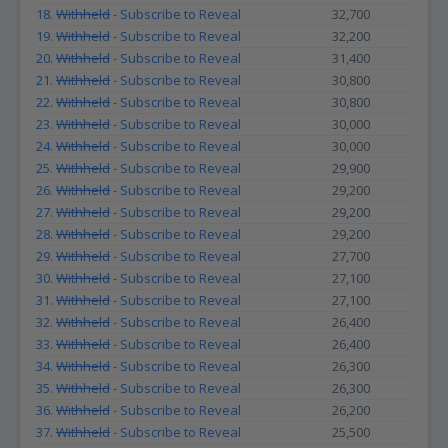
18.
Withheld
- Subscribe to Reveal
32,700
19.
Withheld
- Subscribe to Reveal
32,200
20.
Withheld
- Subscribe to Reveal
31,400
21.
Withheld
- Subscribe to Reveal
30,800
22.
Withheld
- Subscribe to Reveal
30,800
23.
Withheld
- Subscribe to Reveal
30,000
24.
Withheld
- Subscribe to Reveal
30,000
25.
Withheld
- Subscribe to Reveal
29,900
26.
Withheld
- Subscribe to Reveal
29,200
27.
Withheld
- Subscribe to Reveal
29,200
28.
Withheld
- Subscribe to Reveal
29,200
29.
Withheld
- Subscribe to Reveal
27,700
30.
Withheld
- Subscribe to Reveal
27,100
31.
Withheld
- Subscribe to Reveal
27,100
32.
Withheld
- Subscribe to Reveal
26,400
33.
Withheld
- Subscribe to Reveal
26,400
34.
Withheld
- Subscribe to Reveal
26,300
35.
Withheld
- Subscribe to Reveal
26,300
36.
Withheld
- Subscribe to Reveal
26,200
37.
Withheld
- Subscribe to Reveal
25,500