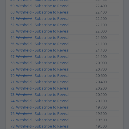
59.
Withheld
- Subscribe to Reveal
22,400
60.
Withheld
- Subscribe to Reveal
22,400
61.
Withheld
- Subscribe to Reveal
22,200
62.
Withheld
- Subscribe to Reveal
22,100
63.
Withheld
- Subscribe to Reveal
22,000
64.
Withheld
- Subscribe to Reveal
21,600
65.
Withheld
- Subscribe to Reveal
21,100
66.
Withheld
- Subscribe to Reveal
21,100
67.
Withheld
- Subscribe to Reveal
21,100
68.
Withheld
- Subscribe to Reveal
20,900
69.
Withheld
- Subscribe to Reveal
20,700
70.
Withheld
- Subscribe to Reveal
20,600
71.
Withheld
- Subscribe to Reveal
20,400
72.
Withheld
- Subscribe to Reveal
20,200
73.
Withheld
- Subscribe to Reveal
20,200
74.
Withheld
- Subscribe to Reveal
20,100
75.
Withheld
- Subscribe to Reveal
19,700
76.
Withheld
- Subscribe to Reveal
19,500
77.
Withheld
- Subscribe to Reveal
19,500
78.
Withheld
- Subscribe to Reveal
19,500