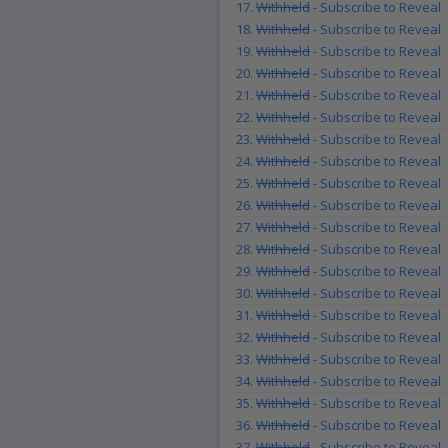
17.
Withheld
- Subscribe to Reveal
18.
Withheld
- Subscribe to Reveal
19.
Withheld
- Subscribe to Reveal
20.
Withheld
- Subscribe to Reveal
21.
Withheld
- Subscribe to Reveal
22.
Withheld
- Subscribe to Reveal
23.
Withheld
- Subscribe to Reveal
24.
Withheld
- Subscribe to Reveal
25.
Withheld
- Subscribe to Reveal
26.
Withheld
- Subscribe to Reveal
27.
Withheld
- Subscribe to Reveal
28.
Withheld
- Subscribe to Reveal
29.
Withheld
- Subscribe to Reveal
30.
Withheld
- Subscribe to Reveal
31.
Withheld
- Subscribe to Reveal
32.
Withheld
- Subscribe to Reveal
33.
Withheld
- Subscribe to Reveal
34.
Withheld
- Subscribe to Reveal
35.
Withheld
- Subscribe to Reveal
36.
Withheld
- Subscribe to Reveal
37.
Withheld
- Subscribe to Reveal