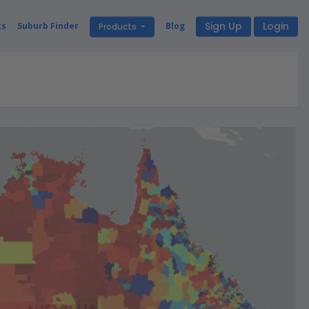
Sign Up
Login
ts
Suburb Finder
Blog
Products