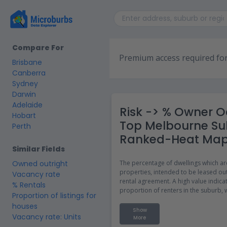
Compare For
Premium access required for
Brisbane
Canberra
Sydney
Darwin
Adelaide
Risk -> % Owner O
Hobart
Top Melbourne Su
Perth
Ranked-Heat Ma
Similar Fields
Owned outright
The percentage of dwellings which ar
properties, intended to be leased out
Vacancy rate
rental agreement. A high value indica
% Rentals
proportion of renters in the suburb,
Proportion of listings for
a more transient population or a lack
houses
housing options for home ownership
Show
Vacancy rate: Units
More