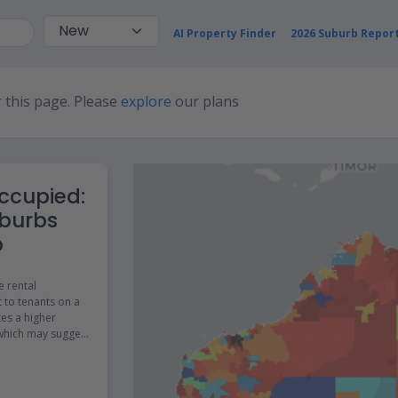
AI Property Finder
2026 Suburb Repor
 this page. Please
explore
our plans
ccupied:
burbs
p
e rental
 to tenants on a
tes a higher
 which may suggest
 of affordable
.