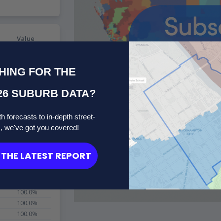
Value
100.0%
100.0%
HING FOR THE
100.0%
100.0%
26 SUBURB DATA?
100.0%
100.0%
100.0%
h forecasts to in-depth street-
100.0%
s, we've got you covered!
100.0%
100.0%
THE LATEST REPORT
100.0%
100.0%
100.0%
100.0%
100.0%
100.0%