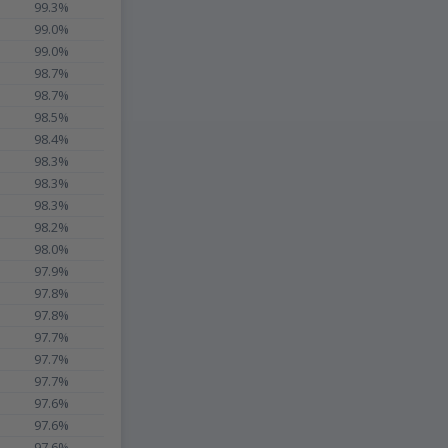
99.3%
99.0%
99.0%
98.7%
98.7%
98.5%
98.4%
98.3%
98.3%
98.3%
98.2%
98.0%
97.9%
97.8%
97.8%
97.7%
97.7%
97.7%
97.6%
97.6%
97.6%