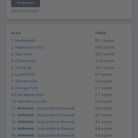
Show More
Data from 2023
Area
Value
1. Healesville
95.1 sq km
2. Warburton (Vic.)
56.6 sq km
3. Yan Yean
18.3 sq km
4. Clarkefield
15.4 sq km
5. Toolangi
10.2 sq km
6. Lysterfield
8.7 sq km
7. Sherbrooke
7.0 sq km
8. Wonga Park
6.1 sq km
9. East Warburton
5.1 sq km
10. Werribee South
5.0 sq km
11.
Withheld
- Subscribe to Reveal
4.6 sq km
12.
Withheld
- Subscribe to Reveal
4.5 sq km
13.
Withheld
- Subscribe to Reveal
4.5 sq km
14.
Withheld
- Subscribe to Reveal
4.4 sq km
15.
Withheld
- Subscribe to Reveal
4.4 sq km