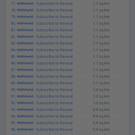
77.
Withheld
- Subscribe to Reveal
1.1 sq km
78.
Withheld
- Subscribe to Reveal
1.1 sq km
79.
Withheld
- Subscribe to Reveal
1.1 sq km
80.
Withheld
- Subscribe to Reveal
1.1 sq km
81.
Withheld
- Subscribe to Reveal
1.1 sq km
82.
Withheld
- Subscribe to Reveal
1.1 sq km
83.
Withheld
- Subscribe to Reveal
1.1 sq km
84.
Withheld
- Subscribe to Reveal
1.1 sq km
85.
Withheld
- Subscribe to Reveal
1.1 sq km
86.
Withheld
- Subscribe to Reveal
1.1 sq km
87.
Withheld
- Subscribe to Reveal
1.1 sq km
88.
Withheld
- Subscribe to Reveal
1.1 sq km
89.
Withheld
- Subscribe to Reveal
1.1 sq km
90.
Withheld
- Subscribe to Reveal
1.0 sq km
91.
Withheld
- Subscribe to Reveal
1.0 sq km
92.
Withheld
- Subscribe to Reveal
1.0 sq km
93.
Withheld
- Subscribe to Reveal
0.9 sq km
94.
Withheld
- Subscribe to Reveal
0.9 sq km
95.
Withheld
- Subscribe to Reveal
0.9 sq km
96.
Withheld
- Subscribe to Reveal
0.9 sq km