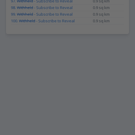
97.
Withheld
- Subscribe to Reveal
0.9 sq km
98.
Withheld
- Subscribe to Reveal
0.9 sq km
99.
Withheld
- Subscribe to Reveal
0.9 sq km
100.
Withheld
- Subscribe to Reveal
0.9 sq km