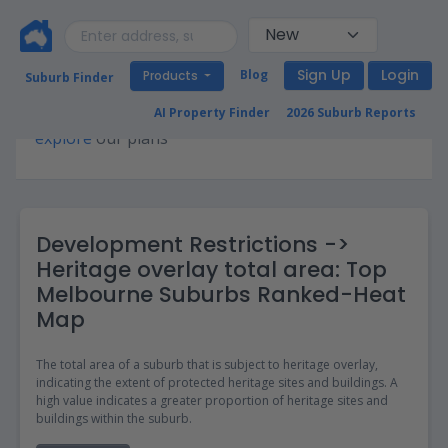
Sign Up
Login
Blog
Products
Suburb Finder
Premium access required for this page. Please
AI Property Finder
2026 Suburb Reports
explore
our plans
Development Restrictions ->
Heritage overlay total area: Top
Melbourne Suburbs Ranked-Heat
Map
The total area of a suburb that is subject to heritage overlay,
indicating the extent of protected heritage sites and buildings. A
high value indicates a greater proportion of heritage sites and
buildings within the suburb.