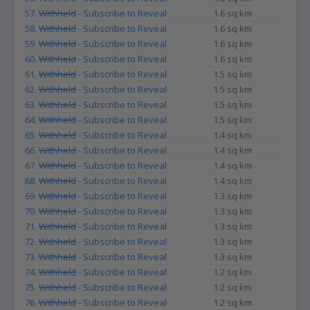
57.
Withheld
- Subscribe to Reveal
1.6 sq km
58.
Withheld
- Subscribe to Reveal
1.6 sq km
59.
Withheld
- Subscribe to Reveal
1.6 sq km
60.
Withheld
- Subscribe to Reveal
1.6 sq km
61.
Withheld
- Subscribe to Reveal
1.5 sq km
62.
Withheld
- Subscribe to Reveal
1.5 sq km
63.
Withheld
- Subscribe to Reveal
1.5 sq km
64.
Withheld
- Subscribe to Reveal
1.5 sq km
65.
Withheld
- Subscribe to Reveal
1.4 sq km
66.
Withheld
- Subscribe to Reveal
1.4 sq km
67.
Withheld
- Subscribe to Reveal
1.4 sq km
68.
Withheld
- Subscribe to Reveal
1.4 sq km
69.
Withheld
- Subscribe to Reveal
1.3 sq km
70.
Withheld
- Subscribe to Reveal
1.3 sq km
71.
Withheld
- Subscribe to Reveal
1.3 sq km
72.
Withheld
- Subscribe to Reveal
1.3 sq km
73.
Withheld
- Subscribe to Reveal
1.3 sq km
74.
Withheld
- Subscribe to Reveal
1.2 sq km
75.
Withheld
- Subscribe to Reveal
1.2 sq km
76.
Withheld
- Subscribe to Reveal
1.2 sq km