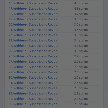
16.
Withheld
- Subscribe to Reveal
4.3 sq km
17.
Withheld
- Subscribe to Reveal
4.3 sq km
18.
Withheld
- Subscribe to Reveal
3.7 sq km
19.
Withheld
- Subscribe to Reveal
3.6 sq km
20.
Withheld
- Subscribe to Reveal
3.6 sq km
21.
Withheld
- Subscribe to Reveal
3.5 sq km
22.
Withheld
- Subscribe to Reveal
3.5 sq km
23.
Withheld
- Subscribe to Reveal
3.4 sq km
24.
Withheld
- Subscribe to Reveal
3.3 sq km
25.
Withheld
- Subscribe to Reveal
3.3 sq km
26.
Withheld
- Subscribe to Reveal
2.9 sq km
27.
Withheld
- Subscribe to Reveal
2.6 sq km
28.
Withheld
- Subscribe to Reveal
2.6 sq km
29.
Withheld
- Subscribe to Reveal
2.6 sq km
30.
Withheld
- Subscribe to Reveal
2.5 sq km
31.
Withheld
- Subscribe to Reveal
2.5 sq km
32.
Withheld
- Subscribe to Reveal
2.3 sq km
33.
Withheld
- Subscribe to Reveal
2.3 sq km
34.
Withheld
- Subscribe to Reveal
2.3 sq km
35.
Withheld
- Subscribe to Reveal
2.3 sq km