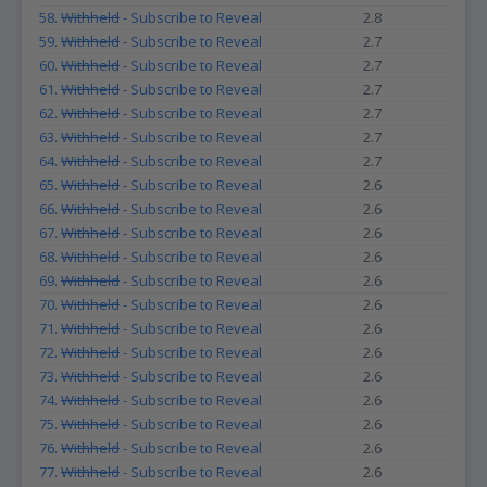
58.
Withheld
- Subscribe to Reveal
2.8
59.
Withheld
- Subscribe to Reveal
2.7
60.
Withheld
- Subscribe to Reveal
2.7
61.
Withheld
- Subscribe to Reveal
2.7
62.
Withheld
- Subscribe to Reveal
2.7
63.
Withheld
- Subscribe to Reveal
2.7
64.
Withheld
- Subscribe to Reveal
2.7
65.
Withheld
- Subscribe to Reveal
2.6
66.
Withheld
- Subscribe to Reveal
2.6
67.
Withheld
- Subscribe to Reveal
2.6
68.
Withheld
- Subscribe to Reveal
2.6
69.
Withheld
- Subscribe to Reveal
2.6
70.
Withheld
- Subscribe to Reveal
2.6
71.
Withheld
- Subscribe to Reveal
2.6
72.
Withheld
- Subscribe to Reveal
2.6
73.
Withheld
- Subscribe to Reveal
2.6
74.
Withheld
- Subscribe to Reveal
2.6
75.
Withheld
- Subscribe to Reveal
2.6
76.
Withheld
- Subscribe to Reveal
2.6
77.
Withheld
- Subscribe to Reveal
2.6