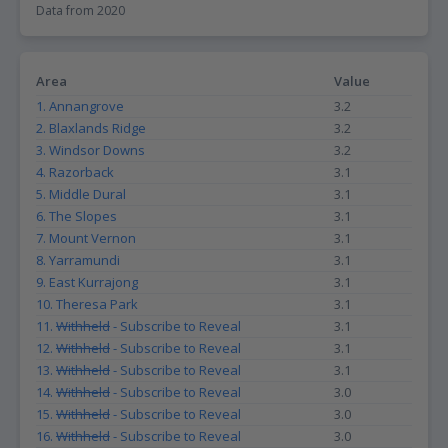
Data from 2020
the livability of a suburb. For instance, a high number of registered
vehicles per household could indicate that the suburb is car-
dependent, which may not be ideal for those who prefer to walk
or use public transport. On the other hand, a low number of
Area
Value
registered vehicles per household could suggest that the suburb
1. Annangrove
3.2
is walkable and has good public transport options, making it
more attractive to those who prioritize sustainable living.
2. Blaxlands Ridge
3.2
Additionally, this data can also be useful for property investors as
3. Windsor Downs
3.2
it can provide insights into the demand for parking spaces in a
4. Razorback
3.1
particular suburb, which could impact the value of properties with
5. Middle Dural
3.1
parking facilities. Overall, the Vehicles per household data can
provide valuable insights into the livability and desirability of a
6. The Slopes
3.1
suburb for a range of different groups.
7. Mount Vernon
3.1
8. Yarramundi
3.1
9. East Kurrajong
3.1
10. Theresa Park
3.1
11.
Withheld
- Subscribe to Reveal
3.1
12.
Withheld
- Subscribe to Reveal
3.1
13.
Withheld
- Subscribe to Reveal
3.1
14.
Withheld
- Subscribe to Reveal
3.0
15.
Withheld
- Subscribe to Reveal
3.0
16.
Withheld
- Subscribe to Reveal
3.0