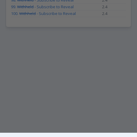
98.
Withheld
- Subscribe to Reveal
2.4
99.
Withheld
- Subscribe to Reveal
2.4
100.
Withheld
- Subscribe to Reveal
2.4