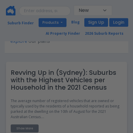
Sign Up
Login
Blog
Products
Suburb Finder
Premium access required for this page. Please
AI Property Finder
2026 Suburb Reports
explore
our plans
Revving Up in (Sydney): Suburbs
with the Highest Vehicles per
Household in the 2021 Census
The average number of registered vehicles that are owned or
typically used by the residents of a household reported as being
parked at the dwelling on the 10th of August for the 2021
Australian Census.
The Vehicles per household data can be useful for property
Show More
investors and those looking to move as it provides insights into