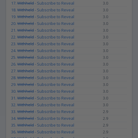
17.
Withheld
- Subscribe to Reveal
3.0
18.
Withheld
- Subscribe to Reveal
3.0
19.
Withheld
- Subscribe to Reveal
3.0
20.
Withheld
- Subscribe to Reveal
3.0
21.
Withheld
- Subscribe to Reveal
3.0
22.
Withheld
- Subscribe to Reveal
3.0
23.
Withheld
- Subscribe to Reveal
3.0
24.
Withheld
- Subscribe to Reveal
3.0
25.
Withheld
- Subscribe to Reveal
3.0
26.
Withheld
- Subscribe to Reveal
3.0
27.
Withheld
- Subscribe to Reveal
3.0
28.
Withheld
- Subscribe to Reveal
3.0
29.
Withheld
- Subscribe to Reveal
3.0
30.
Withheld
- Subscribe to Reveal
3.0
31.
Withheld
- Subscribe to Reveal
3.0
32.
Withheld
- Subscribe to Reveal
3.0
33.
Withheld
- Subscribe to Reveal
2.9
34.
Withheld
- Subscribe to Reveal
2.9
35.
Withheld
- Subscribe to Reveal
2.9
36.
Withheld
- Subscribe to Reveal
2.9