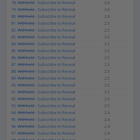
78.
Withheld
- Subscribe to Reveal
2.6
79.
Withheld
- Subscribe to Reveal
2.6
80.
Withheld
- Subscribe to Reveal
2.6
81.
Withheld
- Subscribe to Reveal
2.5
82.
Withheld
- Subscribe to Reveal
2.5
83.
Withheld
- Subscribe to Reveal
2.5
84.
Withheld
- Subscribe to Reveal
2.5
85.
Withheld
- Subscribe to Reveal
2.5
86.
Withheld
- Subscribe to Reveal
2.5
87.
Withheld
- Subscribe to Reveal
2.5
88.
Withheld
- Subscribe to Reveal
2.5
89.
Withheld
- Subscribe to Reveal
2.5
90.
Withheld
- Subscribe to Reveal
2.5
91.
Withheld
- Subscribe to Reveal
2.5
92.
Withheld
- Subscribe to Reveal
2.5
93.
Withheld
- Subscribe to Reveal
2.5
94.
Withheld
- Subscribe to Reveal
2.4
95.
Withheld
- Subscribe to Reveal
2.4
96.
Withheld
- Subscribe to Reveal
2.4
97.
Withheld
- Subscribe to Reveal
2.4