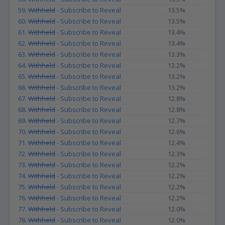
59.
Withheld
- Subscribe to Reveal
13.5%
60.
Withheld
- Subscribe to Reveal
13.5%
61.
Withheld
- Subscribe to Reveal
13.4%
62.
Withheld
- Subscribe to Reveal
13.4%
63.
Withheld
- Subscribe to Reveal
13.3%
64.
Withheld
- Subscribe to Reveal
13.2%
65.
Withheld
- Subscribe to Reveal
13.2%
66.
Withheld
- Subscribe to Reveal
13.2%
67.
Withheld
- Subscribe to Reveal
12.8%
68.
Withheld
- Subscribe to Reveal
12.8%
69.
Withheld
- Subscribe to Reveal
12.7%
70.
Withheld
- Subscribe to Reveal
12.6%
71.
Withheld
- Subscribe to Reveal
12.4%
72.
Withheld
- Subscribe to Reveal
12.3%
73.
Withheld
- Subscribe to Reveal
12.2%
74.
Withheld
- Subscribe to Reveal
12.2%
75.
Withheld
- Subscribe to Reveal
12.2%
76.
Withheld
- Subscribe to Reveal
12.2%
77.
Withheld
- Subscribe to Reveal
12.0%
78.
Withheld
- Subscribe to Reveal
12.0%