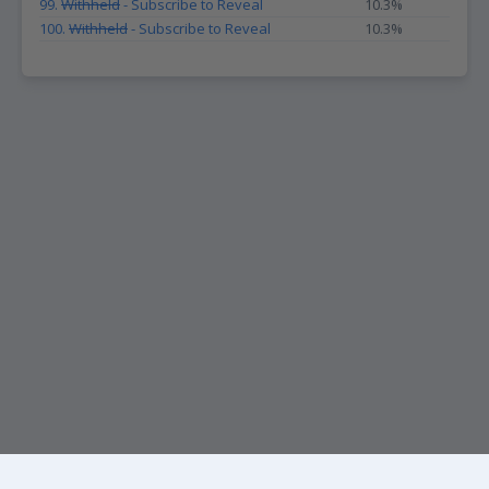
99.
Withheld
- Subscribe to Reveal
10.3%
100.
Withheld
- Subscribe to Reveal
10.3%
KEEP UP WITH THE