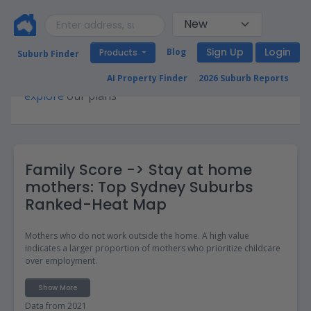
Sign Up
Login
Blog
Products
Suburb Finder
Premium access required for this page. Please
AI Property Finder
2026 Suburb Reports
explore
our plans
Family Score -> Stay at home
mothers: Top Sydney Suburbs
Ranked-Heat Map
Mothers who do not work outside the home. A high value
indicates a larger proportion of mothers who prioritize childcare
over employment.
Show More
Data from 2021