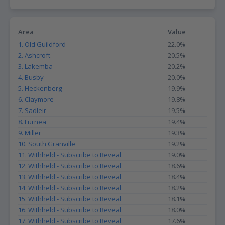
Area
Value
1. Old Guildford
22.0%
2. Ashcroft
20.5%
3. Lakemba
20.2%
4. Busby
20.0%
5. Heckenberg
19.9%
6. Claymore
19.8%
7. Sadleir
19.5%
8. Lurnea
19.4%
9. Miller
19.3%
10. South Granville
19.2%
11.
Withheld
- Subscribe to Reveal
19.0%
12.
Withheld
- Subscribe to Reveal
18.6%
13.
Withheld
- Subscribe to Reveal
18.4%
14.
Withheld
- Subscribe to Reveal
18.2%
15.
Withheld
- Subscribe to Reveal
18.1%
16.
Withheld
- Subscribe to Reveal
18.0%
17.
Withheld
- Subscribe to Reveal
17.6%