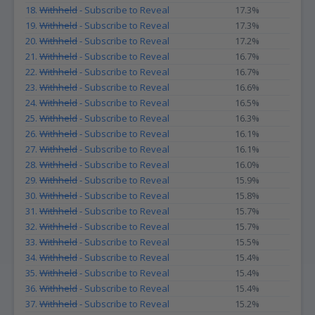
18.
Withheld
- Subscribe to Reveal
17.3%
19.
Withheld
- Subscribe to Reveal
17.3%
20.
Withheld
- Subscribe to Reveal
17.2%
21.
Withheld
- Subscribe to Reveal
16.7%
22.
Withheld
- Subscribe to Reveal
16.7%
23.
Withheld
- Subscribe to Reveal
16.6%
24.
Withheld
- Subscribe to Reveal
16.5%
25.
Withheld
- Subscribe to Reveal
16.3%
26.
Withheld
- Subscribe to Reveal
16.1%
27.
Withheld
- Subscribe to Reveal
16.1%
28.
Withheld
- Subscribe to Reveal
16.0%
29.
Withheld
- Subscribe to Reveal
15.9%
30.
Withheld
- Subscribe to Reveal
15.8%
31.
Withheld
- Subscribe to Reveal
15.7%
32.
Withheld
- Subscribe to Reveal
15.7%
33.
Withheld
- Subscribe to Reveal
15.5%
34.
Withheld
- Subscribe to Reveal
15.4%
35.
Withheld
- Subscribe to Reveal
15.4%
36.
Withheld
- Subscribe to Reveal
15.4%
37.
Withheld
- Subscribe to Reveal
15.2%