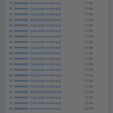
79.
Withheld
- Subscribe to Reveal
11.9%
80.
Withheld
- Subscribe to Reveal
11.9%
81.
Withheld
- Subscribe to Reveal
11.8%
82.
Withheld
- Subscribe to Reveal
11.8%
83.
Withheld
- Subscribe to Reveal
11.8%
84.
Withheld
- Subscribe to Reveal
11.6%
85.
Withheld
- Subscribe to Reveal
11.6%
86.
Withheld
- Subscribe to Reveal
11.6%
87.
Withheld
- Subscribe to Reveal
11.4%
88.
Withheld
- Subscribe to Reveal
11.4%
89.
Withheld
- Subscribe to Reveal
11.4%
90.
Withheld
- Subscribe to Reveal
11.3%
91.
Withheld
- Subscribe to Reveal
11.2%
92.
Withheld
- Subscribe to Reveal
11.2%
93.
Withheld
- Subscribe to Reveal
11.1%
94.
Withheld
- Subscribe to Reveal
11.0%
95.
Withheld
- Subscribe to Reveal
10.8%
96.
Withheld
- Subscribe to Reveal
10.7%
97.
Withheld
- Subscribe to Reveal
10.6%
98.
Withheld
- Subscribe to Reveal
10.3%