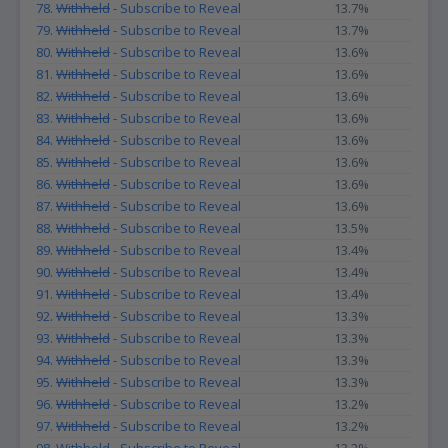
78.
Withheld
- Subscribe to Reveal
13.7%
79.
Withheld
- Subscribe to Reveal
13.7%
80.
Withheld
- Subscribe to Reveal
13.6%
81.
Withheld
- Subscribe to Reveal
13.6%
82.
Withheld
- Subscribe to Reveal
13.6%
83.
Withheld
- Subscribe to Reveal
13.6%
84.
Withheld
- Subscribe to Reveal
13.6%
85.
Withheld
- Subscribe to Reveal
13.6%
86.
Withheld
- Subscribe to Reveal
13.6%
87.
Withheld
- Subscribe to Reveal
13.6%
88.
Withheld
- Subscribe to Reveal
13.5%
89.
Withheld
- Subscribe to Reveal
13.4%
90.
Withheld
- Subscribe to Reveal
13.4%
91.
Withheld
- Subscribe to Reveal
13.4%
92.
Withheld
- Subscribe to Reveal
13.3%
93.
Withheld
- Subscribe to Reveal
13.3%
94.
Withheld
- Subscribe to Reveal
13.3%
95.
Withheld
- Subscribe to Reveal
13.3%
96.
Withheld
- Subscribe to Reveal
13.2%
97.
Withheld
- Subscribe to Reveal
13.2%