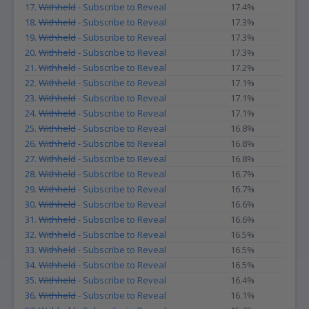
17.
Withheld
- Subscribe to Reveal
17.4%
18.
Withheld
- Subscribe to Reveal
17.3%
19.
Withheld
- Subscribe to Reveal
17.3%
20.
Withheld
- Subscribe to Reveal
17.3%
21.
Withheld
- Subscribe to Reveal
17.2%
22.
Withheld
- Subscribe to Reveal
17.1%
23.
Withheld
- Subscribe to Reveal
17.1%
24.
Withheld
- Subscribe to Reveal
17.1%
25.
Withheld
- Subscribe to Reveal
16.8%
26.
Withheld
- Subscribe to Reveal
16.8%
27.
Withheld
- Subscribe to Reveal
16.8%
28.
Withheld
- Subscribe to Reveal
16.7%
29.
Withheld
- Subscribe to Reveal
16.7%
30.
Withheld
- Subscribe to Reveal
16.6%
31.
Withheld
- Subscribe to Reveal
16.6%
32.
Withheld
- Subscribe to Reveal
16.5%
33.
Withheld
- Subscribe to Reveal
16.5%
34.
Withheld
- Subscribe to Reveal
16.5%
35.
Withheld
- Subscribe to Reveal
16.4%
36.
Withheld
- Subscribe to Reveal
16.1%