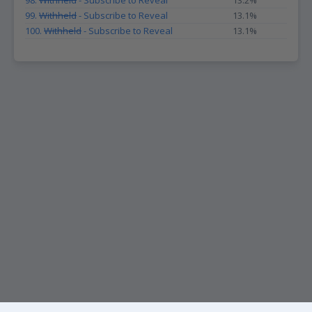
98.
Withheld
- Subscribe to Reveal
13.2%
99.
Withheld
- Subscribe to Reveal
13.1%
100.
Withheld
- Subscribe to Reveal
13.1%