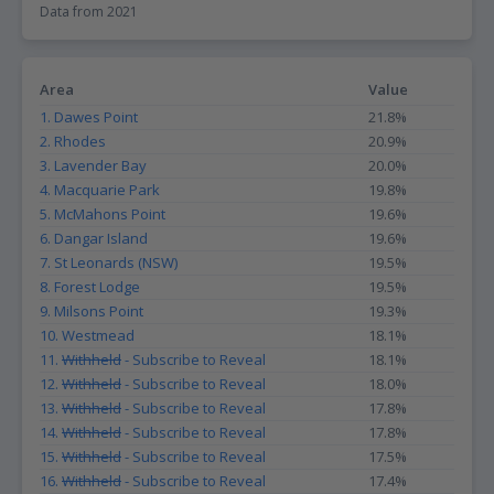
Data from 2021
particular area. For instance, suburbs with a high proportion of
postgraduates may indicate a thriving academic community, which
could be attractive to those seeking a stimulating intellectual
environment. Additionally, such suburbs may have a higher
Area
Value
demand for high-end properties, as postgraduates are likely to
1. Dawes Point
21.8%
have higher incomes and may be willing to pay more for quality
housing. From a livability perspective, suburbs with a high
2. Rhodes
20.9%
proportion of postgraduates may also offer a range of cultural
3. Lavender Bay
20.0%
and intellectual activities, such as museums, galleries, and
4. Macquarie Park
19.8%
lectures, which could enhance the quality of life for residents.
5. McMahons Point
19.6%
6. Dangar Island
19.6%
7. St Leonards (NSW)
19.5%
8. Forest Lodge
19.5%
9. Milsons Point
19.3%
10. Westmead
18.1%
11.
Withheld
- Subscribe to Reveal
18.1%
12.
Withheld
- Subscribe to Reveal
18.0%
13.
Withheld
- Subscribe to Reveal
17.8%
14.
Withheld
- Subscribe to Reveal
17.8%
15.
Withheld
- Subscribe to Reveal
17.5%
16.
Withheld
- Subscribe to Reveal
17.4%