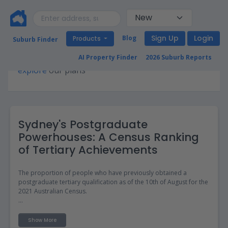
Sign Up
Login
Blog
Products
Suburb Finder
Premium access required for this page. Please
AI Property Finder
2026 Suburb Reports
explore
our plans
Sydney's Postgraduate
Powerhouses: A Census Ranking
of Tertiary Achievements
The proportion of people who have previously obtained a
postgraduate tertiary qualification as of the 10th of August for the
2021 Australian Census.
The data on postgraduates in different suburbs can be useful for
property investors and those looking to move as it provides
Show More
insights into the education level and intellectual culture of a