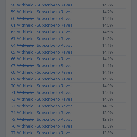
58.
Withheld
- Subscribe to Reveal
14.7%
59.
Withheld
- Subscribe to Reveal
14.7%
60.
Withheld
- Subscribe to Reveal
14.6%
61.
Withheld
- Subscribe to Reveal
14.5%
62.
Withheld
- Subscribe to Reveal
14.5%
63.
Withheld
- Subscribe to Reveal
14.3%
64.
Withheld
- Subscribe to Reveal
14.1%
65.
Withheld
- Subscribe to Reveal
14.1%
66.
Withheld
- Subscribe to Reveal
14.1%
67.
Withheld
- Subscribe to Reveal
14.1%
68.
Withheld
- Subscribe to Reveal
14.1%
69.
Withheld
- Subscribe to Reveal
14.0%
70.
Withheld
- Subscribe to Reveal
14.0%
71.
Withheld
- Subscribe to Reveal
14.0%
72.
Withheld
- Subscribe to Reveal
14.0%
73.
Withheld
- Subscribe to Reveal
14.0%
74.
Withheld
- Subscribe to Reveal
13.9%
75.
Withheld
- Subscribe to Reveal
13.8%
76.
Withheld
- Subscribe to Reveal
13.8%
77.
Withheld
- Subscribe to Reveal
13.8%