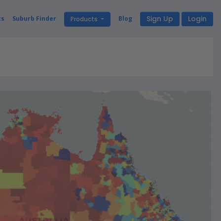
Sign Up
Login
ts
Suburb Finder
Blog
Products