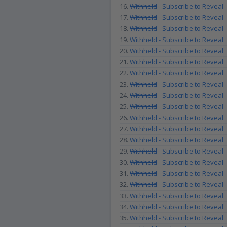
16.
Withheld
- Subscribe to Reveal
17.
Withheld
- Subscribe to Reveal
18.
Withheld
- Subscribe to Reveal
19.
Withheld
- Subscribe to Reveal
20.
Withheld
- Subscribe to Reveal
21.
Withheld
- Subscribe to Reveal
22.
Withheld
- Subscribe to Reveal
23.
Withheld
- Subscribe to Reveal
24.
Withheld
- Subscribe to Reveal
25.
Withheld
- Subscribe to Reveal
26.
Withheld
- Subscribe to Reveal
27.
Withheld
- Subscribe to Reveal
28.
Withheld
- Subscribe to Reveal
29.
Withheld
- Subscribe to Reveal
30.
Withheld
- Subscribe to Reveal
31.
Withheld
- Subscribe to Reveal
32.
Withheld
- Subscribe to Reveal
33.
Withheld
- Subscribe to Reveal
34.
Withheld
- Subscribe to Reveal
35.
Withheld
- Subscribe to Reveal