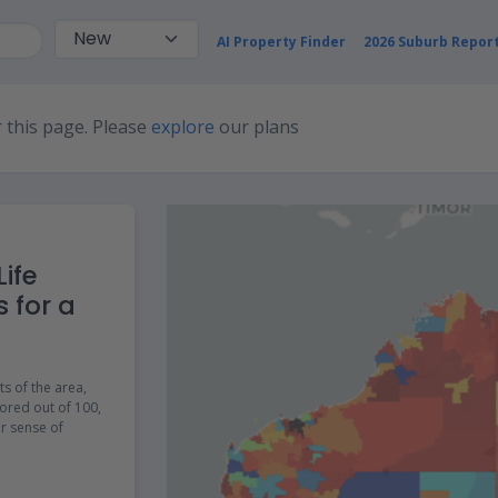
AI Property Finder
2026 Suburb Repor
 this page. Please
explore
our plans
ife
s for a
ts of the area,
ored out of 100,
er sense of
e incredibly useful