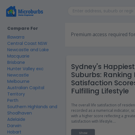
Compare For
Premium access required for
Illawarra
Central Coast NSW
Newcastle and Lake
Macquarie
Brisbane
Sydney's Happiest
Hunter Valley exc
Suburbs: Ranking L
Newcastle
Satisfaction Score
Melbourne
Australian Capital
Fulfilling Lifestyle
Territory
Perth
The overall life satisfaction of residen
Southern Highlands and
recorded as a numerical indicator, sc
Shoalhaven
with a higher score reflecting a great
Adelaide
satisfaction with lifestyle.
Darwin
Hobart
The life satisfaction score data can b
Show