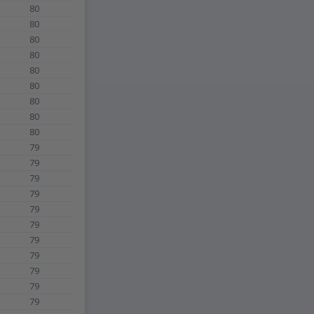
80
80
80
80
80
80
80
80
80
79
79
79
79
79
79
79
79
79
79
79