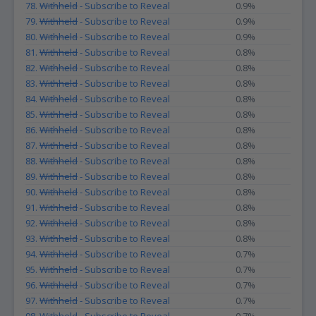
78.
Withheld
- Subscribe to Reveal
0.9%
79.
Withheld
- Subscribe to Reveal
0.9%
80.
Withheld
- Subscribe to Reveal
0.9%
81.
Withheld
- Subscribe to Reveal
0.8%
82.
Withheld
- Subscribe to Reveal
0.8%
83.
Withheld
- Subscribe to Reveal
0.8%
84.
Withheld
- Subscribe to Reveal
0.8%
85.
Withheld
- Subscribe to Reveal
0.8%
86.
Withheld
- Subscribe to Reveal
0.8%
87.
Withheld
- Subscribe to Reveal
0.8%
88.
Withheld
- Subscribe to Reveal
0.8%
89.
Withheld
- Subscribe to Reveal
0.8%
90.
Withheld
- Subscribe to Reveal
0.8%
91.
Withheld
- Subscribe to Reveal
0.8%
92.
Withheld
- Subscribe to Reveal
0.8%
93.
Withheld
- Subscribe to Reveal
0.8%
94.
Withheld
- Subscribe to Reveal
0.7%
95.
Withheld
- Subscribe to Reveal
0.7%
96.
Withheld
- Subscribe to Reveal
0.7%
97.
Withheld
- Subscribe to Reveal
0.7%