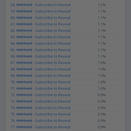
58.
Withheld
- Subscribe to Reveal
1.2%
59.
Withheld
- Subscribe to Reveal
1.1%
60.
Withheld
- Subscribe to Reveal
1.1%
61.
Withheld
- Subscribe to Reveal
1.1%
62.
Withheld
- Subscribe to Reveal
1.1%
63.
Withheld
- Subscribe to Reveal
1.1%
64.
Withheld
- Subscribe to Reveal
1.1%
65.
Withheld
- Subscribe to Reveal
1.1%
66.
Withheld
- Subscribe to Reveal
1.1%
67.
Withheld
- Subscribe to Reveal
1.0%
68.
Withheld
- Subscribe to Reveal
1.0%
69.
Withheld
- Subscribe to Reveal
1.0%
70.
Withheld
- Subscribe to Reveal
1.0%
71.
Withheld
- Subscribe to Reveal
1.0%
72.
Withheld
- Subscribe to Reveal
0.9%
73.
Withheld
- Subscribe to Reveal
0.9%
74.
Withheld
- Subscribe to Reveal
0.9%
75.
Withheld
- Subscribe to Reveal
0.9%
76.
Withheld
- Subscribe to Reveal
0.9%
77.
Withheld
- Subscribe to Reveal
0.9%