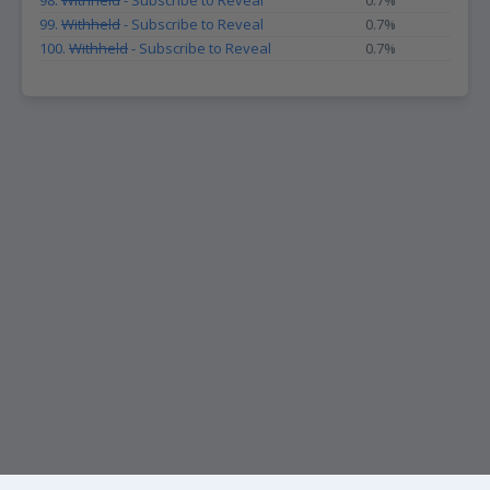
98.
Withheld
- Subscribe to Reveal
0.7%
99.
Withheld
- Subscribe to Reveal
0.7%
100.
Withheld
- Subscribe to Reveal
0.7%