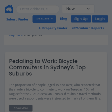
Sign Up
Login
Blog
Products
Suburb Finder
Premium access required for this page. Please
AI Property Finder
2026 Suburb Reports
explore
our plans
Pedaling to Work: Bicycle
Commuters in Sydney's Top
Suburbs
The proportion of people (aged 15 and over) who reported that
they rode a bicycle to commute to work on Tuesday, 10th of
August for the 2021 Australian Census. If multiple travel methods
were used, respondents were instructed to mark all of them. It is
important to note that at the time of the Census, Victoria was in
lockdown, whilst NSW and ACT would follow within the fortnight.
Show More
For more information, refer to our blog on the Census.