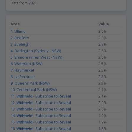
Data from 2021
The data on bicycle commuters in different suburbs can be useful
for a variety of groups, including property investors and those
looking to move. For property investors, this data can provide
Area
Value
insights into the livability of different suburbs, as areas with a
1. Ultimo
3.6%
higher proportion of bicycle commuters may be more attractive
to potential tenants or buyers who prioritize active transportation
2. Redfern
2.9%
options. For those looking to move, this data can help identify
3. Eveleigh
2.8%
suburbs that align with their values and lifestyle preferences, such
4. Darlington (Sydney - NSW)
2.6%
as a desire for a more active and sustainable commute.
5. Enmore (Inner West - NSW)
2.6%
Additionally, areas with a higher proportion of bicycle commuters
may have better infrastructure and amenities for cyclists, such as
6. Waterloo (NSW)
2.5%
bike lanes and secure bike parking, which can further enhance the
7. Haymarket
2.5%
livability of a suburb.
8. La Perouse
2.3%
9. Queens Park (NSW)
2.3%
10. Centennial Park (NSW)
2.1%
11.
Withheld
- Subscribe to Reveal
2.1%
12.
Withheld
- Subscribe to Reveal
2.0%
13.
Withheld
- Subscribe to Reveal
2.0%
14.
Withheld
- Subscribe to Reveal
1.9%
15.
Withheld
- Subscribe to Reveal
1.9%
16.
Withheld
- Subscribe to Reveal
1.8%