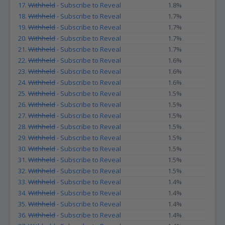
17.
Withheld
- Subscribe to Reveal
1.8%
18.
Withheld
- Subscribe to Reveal
1.7%
19.
Withheld
- Subscribe to Reveal
1.7%
20.
Withheld
- Subscribe to Reveal
1.7%
21.
Withheld
- Subscribe to Reveal
1.7%
22.
Withheld
- Subscribe to Reveal
1.6%
23.
Withheld
- Subscribe to Reveal
1.6%
24.
Withheld
- Subscribe to Reveal
1.6%
25.
Withheld
- Subscribe to Reveal
1.5%
26.
Withheld
- Subscribe to Reveal
1.5%
27.
Withheld
- Subscribe to Reveal
1.5%
28.
Withheld
- Subscribe to Reveal
1.5%
29.
Withheld
- Subscribe to Reveal
1.5%
30.
Withheld
- Subscribe to Reveal
1.5%
31.
Withheld
- Subscribe to Reveal
1.5%
32.
Withheld
- Subscribe to Reveal
1.5%
33.
Withheld
- Subscribe to Reveal
1.4%
34.
Withheld
- Subscribe to Reveal
1.4%
35.
Withheld
- Subscribe to Reveal
1.4%
36.
Withheld
- Subscribe to Reveal
1.4%