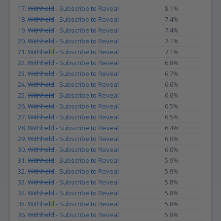
17.
Withheld
- Subscribe to Reveal
8.1%
18.
Withheld
- Subscribe to Reveal
7.4%
19.
Withheld
- Subscribe to Reveal
7.4%
20.
Withheld
- Subscribe to Reveal
7.1%
21.
Withheld
- Subscribe to Reveal
7.1%
22.
Withheld
- Subscribe to Reveal
6.8%
23.
Withheld
- Subscribe to Reveal
6.7%
24.
Withheld
- Subscribe to Reveal
6.6%
25.
Withheld
- Subscribe to Reveal
6.6%
26.
Withheld
- Subscribe to Reveal
6.5%
27.
Withheld
- Subscribe to Reveal
6.5%
28.
Withheld
- Subscribe to Reveal
6.4%
29.
Withheld
- Subscribe to Reveal
6.0%
30.
Withheld
- Subscribe to Reveal
6.0%
31.
Withheld
- Subscribe to Reveal
5.9%
32.
Withheld
- Subscribe to Reveal
5.9%
33.
Withheld
- Subscribe to Reveal
5.8%
34.
Withheld
- Subscribe to Reveal
5.8%
35.
Withheld
- Subscribe to Reveal
5.8%
36.
Withheld
- Subscribe to Reveal
5.8%