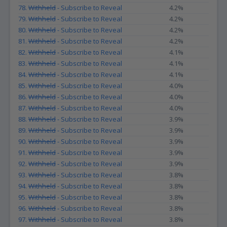
78.
Withheld
- Subscribe to Reveal
4.2%
79.
Withheld
- Subscribe to Reveal
4.2%
80.
Withheld
- Subscribe to Reveal
4.2%
81.
Withheld
- Subscribe to Reveal
4.2%
82.
Withheld
- Subscribe to Reveal
4.1%
83.
Withheld
- Subscribe to Reveal
4.1%
84.
Withheld
- Subscribe to Reveal
4.1%
85.
Withheld
- Subscribe to Reveal
4.0%
86.
Withheld
- Subscribe to Reveal
4.0%
87.
Withheld
- Subscribe to Reveal
4.0%
88.
Withheld
- Subscribe to Reveal
3.9%
89.
Withheld
- Subscribe to Reveal
3.9%
90.
Withheld
- Subscribe to Reveal
3.9%
91.
Withheld
- Subscribe to Reveal
3.9%
92.
Withheld
- Subscribe to Reveal
3.9%
93.
Withheld
- Subscribe to Reveal
3.8%
94.
Withheld
- Subscribe to Reveal
3.8%
95.
Withheld
- Subscribe to Reveal
3.8%
96.
Withheld
- Subscribe to Reveal
3.8%
97.
Withheld
- Subscribe to Reveal
3.8%