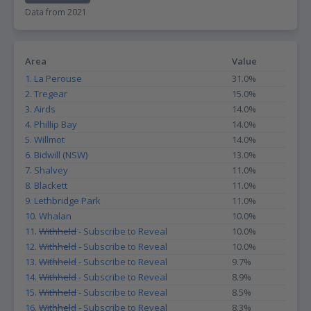
Data from 2021
Area
Value
1. La Perouse
31.0%
2. Tregear
15.0%
3. Airds
14.0%
4. Phillip Bay
14.0%
5. Willmot
14.0%
6. Bidwill (NSW)
13.0%
7. Shalvey
11.0%
8. Blackett
11.0%
9. Lethbridge Park
11.0%
10. Whalan
10.0%
11.
Withheld
- Subscribe to Reveal
10.0%
12.
Withheld
- Subscribe to Reveal
10.0%
13.
Withheld
- Subscribe to Reveal
9.7%
14.
Withheld
- Subscribe to Reveal
8.9%
15.
Withheld
- Subscribe to Reveal
8.5%
16.
Withheld
- Subscribe to Reveal
8.3%