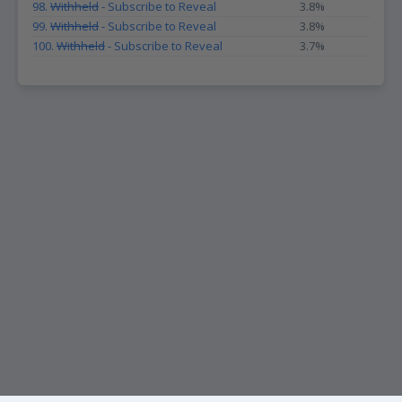
98.
Withheld
- Subscribe to Reveal
3.8%
99.
Withheld
- Subscribe to Reveal
3.8%
100.
Withheld
- Subscribe to Reveal
3.7%