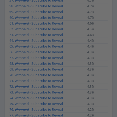
57.
Withheld
- Subscribe to Reveal
4.7%
58.
Withheld
- Subscribe to Reveal
4.7%
59.
Withheld
- Subscribe to Reveal
4.7%
60.
Withheld
- Subscribe to Reveal
4.7%
61.
Withheld
- Subscribe to Reveal
4.6%
62.
Withheld
- Subscribe to Reveal
4.5%
63.
Withheld
- Subscribe to Reveal
4.4%
64.
Withheld
- Subscribe to Reveal
4.4%
65.
Withheld
- Subscribe to Reveal
4.4%
66.
Withheld
- Subscribe to Reveal
4.3%
67.
Withheld
- Subscribe to Reveal
4.3%
68.
Withheld
- Subscribe to Reveal
4.3%
69.
Withheld
- Subscribe to Reveal
4.3%
70.
Withheld
- Subscribe to Reveal
4.3%
71.
Withheld
- Subscribe to Reveal
4.3%
72.
Withheld
- Subscribe to Reveal
4.3%
73.
Withheld
- Subscribe to Reveal
4.3%
74.
Withheld
- Subscribe to Reveal
4.3%
75.
Withheld
- Subscribe to Reveal
4.3%
76.
Withheld
- Subscribe to Reveal
4.2%
77.
Withheld
- Subscribe to Reveal
4.2%