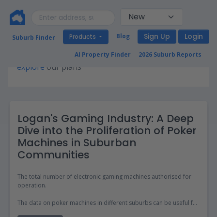
Sign Up
Login
Blog
Products
Suburb Finder
Premium access required for this page. Please
AI Property Finder
2026 Suburb Reports
explore
our plans
Logan's Gaming Industry: A Deep
Dive into the Proliferation of Poker
Machines in Suburban
Communities
The total number of electronic gaming machines authorised for
operation.
The data on poker machines in different suburbs can be useful for
property investors and those looking to move as it provides an