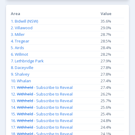
Area
Value
1. Bidwill (NSW)
35.6%
2. Villawood
29.0%
3. Miller
28.7%
4. Tregear
28.5%
5. Airds
28.4%
6. Willmot
28.2%
7. Lethbridge Park
27.9%
8. Daceyville
27.8%
9. Shalvey
27.8%
10. Whalan
27.4%
11.
Withheld
- Subscribe to Reveal
27.4%
12.
Withheld
- Subscribe to Reveal
26.2%
13.
Withheld
- Subscribe to Reveal
25.7%
14.
Withheld
- Subscribe to Reveal
25.6%
15.
Withheld
- Subscribe to Reveal
25.4%
16.
Withheld
- Subscribe to Reveal
24.8%
17.
Withheld
- Subscribe to Reveal
24.4%
18.
Withheld
- Subscribe to Reveal
24.1%