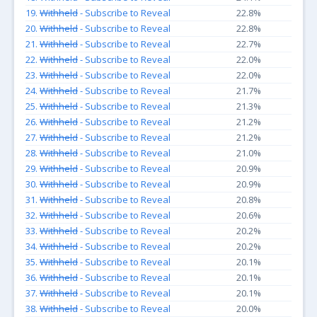
19.
Withheld
- Subscribe to Reveal
22.8%
20.
Withheld
- Subscribe to Reveal
22.8%
21.
Withheld
- Subscribe to Reveal
22.7%
22.
Withheld
- Subscribe to Reveal
22.0%
23.
Withheld
- Subscribe to Reveal
22.0%
24.
Withheld
- Subscribe to Reveal
21.7%
25.
Withheld
- Subscribe to Reveal
21.3%
26.
Withheld
- Subscribe to Reveal
21.2%
27.
Withheld
- Subscribe to Reveal
21.2%
28.
Withheld
- Subscribe to Reveal
21.0%
29.
Withheld
- Subscribe to Reveal
20.9%
30.
Withheld
- Subscribe to Reveal
20.9%
31.
Withheld
- Subscribe to Reveal
20.8%
32.
Withheld
- Subscribe to Reveal
20.6%
33.
Withheld
- Subscribe to Reveal
20.2%
34.
Withheld
- Subscribe to Reveal
20.2%
35.
Withheld
- Subscribe to Reveal
20.1%
36.
Withheld
- Subscribe to Reveal
20.1%
37.
Withheld
- Subscribe to Reveal
20.1%
38.
Withheld
- Subscribe to Reveal
20.0%