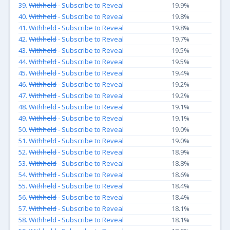
39.
Withheld
- Subscribe to Reveal
19.9%
40.
Withheld
- Subscribe to Reveal
19.8%
41.
Withheld
- Subscribe to Reveal
19.8%
42.
Withheld
- Subscribe to Reveal
19.7%
43.
Withheld
- Subscribe to Reveal
19.5%
44.
Withheld
- Subscribe to Reveal
19.5%
45.
Withheld
- Subscribe to Reveal
19.4%
46.
Withheld
- Subscribe to Reveal
19.2%
47.
Withheld
- Subscribe to Reveal
19.2%
48.
Withheld
- Subscribe to Reveal
19.1%
49.
Withheld
- Subscribe to Reveal
19.1%
50.
Withheld
- Subscribe to Reveal
19.0%
51.
Withheld
- Subscribe to Reveal
19.0%
52.
Withheld
- Subscribe to Reveal
18.9%
53.
Withheld
- Subscribe to Reveal
18.8%
54.
Withheld
- Subscribe to Reveal
18.6%
55.
Withheld
- Subscribe to Reveal
18.4%
56.
Withheld
- Subscribe to Reveal
18.4%
57.
Withheld
- Subscribe to Reveal
18.1%
58.
Withheld
- Subscribe to Reveal
18.1%