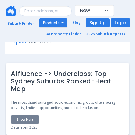
Sign Up
Login
Blog
Products
Suburb Finder
Premium access required for this page. Please
AI Property Finder
2026 Suburb Reports
explore
our plans
Affluence -> Underclass: Top
Sydney Suburbs Ranked-Heat
Map
The most disadvantaged socio-economic group, often facing
poverty, limited opportunities, and social exclusion.
Show More
Data from 2023