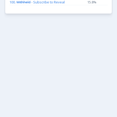
100.
Withheld
- Subscribe to Reveal
15.8%
KEEP UP WITH THE