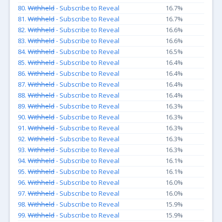
80.
Withheld
- Subscribe to Reveal
16.7%
81.
Withheld
- Subscribe to Reveal
16.7%
82.
Withheld
- Subscribe to Reveal
16.6%
83.
Withheld
- Subscribe to Reveal
16.6%
84.
Withheld
- Subscribe to Reveal
16.5%
85.
Withheld
- Subscribe to Reveal
16.4%
86.
Withheld
- Subscribe to Reveal
16.4%
87.
Withheld
- Subscribe to Reveal
16.4%
88.
Withheld
- Subscribe to Reveal
16.4%
89.
Withheld
- Subscribe to Reveal
16.3%
90.
Withheld
- Subscribe to Reveal
16.3%
91.
Withheld
- Subscribe to Reveal
16.3%
92.
Withheld
- Subscribe to Reveal
16.3%
93.
Withheld
- Subscribe to Reveal
16.3%
94.
Withheld
- Subscribe to Reveal
16.1%
95.
Withheld
- Subscribe to Reveal
16.1%
96.
Withheld
- Subscribe to Reveal
16.0%
97.
Withheld
- Subscribe to Reveal
16.0%
98.
Withheld
- Subscribe to Reveal
15.9%
99.
Withheld
- Subscribe to Reveal
15.9%