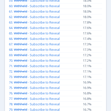
59.
Withheld
- Subscribe to Reveal
18.0%
60.
Withheld
- Subscribe to Reveal
18.0%
61.
Withheld
- Subscribe to Reveal
18.0%
62.
Withheld
- Subscribe to Reveal
18.0%
63.
Withheld
- Subscribe to Reveal
17.8%
64.
Withheld
- Subscribe to Reveal
17.6%
65.
Withheld
- Subscribe to Reveal
17.6%
66.
Withheld
- Subscribe to Reveal
17.4%
67.
Withheld
- Subscribe to Reveal
17.3%
68.
Withheld
- Subscribe to Reveal
17.3%
69.
Withheld
- Subscribe to Reveal
17.2%
70.
Withheld
- Subscribe to Reveal
17.2%
71.
Withheld
- Subscribe to Reveal
17.1%
72.
Withheld
- Subscribe to Reveal
17.1%
73.
Withheld
- Subscribe to Reveal
17.1%
74.
Withheld
- Subscribe to Reveal
16.9%
75.
Withheld
- Subscribe to Reveal
16.9%
76.
Withheld
- Subscribe to Reveal
16.8%
77.
Withheld
- Subscribe to Reveal
16.8%
78.
Withheld
- Subscribe to Reveal
16.7%
79.
Withheld
- Subscribe to Reveal
16.7%