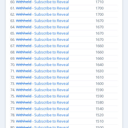
60.
Withheld
- Subscribe to Reveal
1710
61.
Withheld
- Subscribe to Reveal
1700
62.
Withheld
- Subscribe to Reveal
1700
63.
Withheld
- Subscribe to Reveal
1670
64.
Withheld
- Subscribe to Reveal
1670
65.
Withheld
- Subscribe to Reveal
1670
66.
Withheld
- Subscribe to Reveal
1670
67.
Withheld
- Subscribe to Reveal
1660
68.
Withheld
- Subscribe to Reveal
1660
69.
Withheld
- Subscribe to Reveal
1660
70.
Withheld
- Subscribe to Reveal
1640
71.
Withheld
- Subscribe to Reveal
1630
72.
Withheld
- Subscribe to Reveal
1610
73.
Withheld
- Subscribe to Reveal
1600
74.
Withheld
- Subscribe to Reveal
1590
75.
Withheld
- Subscribe to Reveal
1590
76.
Withheld
- Subscribe to Reveal
1580
77.
Withheld
- Subscribe to Reveal
1540
78.
Withheld
- Subscribe to Reveal
1520
79.
Withheld
- Subscribe to Reveal
1510
80.
Withheld
- Subscribe to Reveal
1500