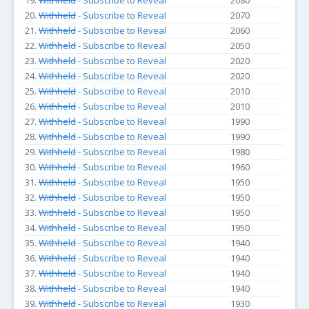
19.
Withheld
- Subscribe to Reveal
2080
20.
Withheld
- Subscribe to Reveal
2070
21.
Withheld
- Subscribe to Reveal
2060
22.
Withheld
- Subscribe to Reveal
2050
23.
Withheld
- Subscribe to Reveal
2020
24.
Withheld
- Subscribe to Reveal
2020
25.
Withheld
- Subscribe to Reveal
2010
26.
Withheld
- Subscribe to Reveal
2010
27.
Withheld
- Subscribe to Reveal
1990
28.
Withheld
- Subscribe to Reveal
1990
29.
Withheld
- Subscribe to Reveal
1980
30.
Withheld
- Subscribe to Reveal
1960
31.
Withheld
- Subscribe to Reveal
1950
32.
Withheld
- Subscribe to Reveal
1950
33.
Withheld
- Subscribe to Reveal
1950
34.
Withheld
- Subscribe to Reveal
1950
35.
Withheld
- Subscribe to Reveal
1940
36.
Withheld
- Subscribe to Reveal
1940
37.
Withheld
- Subscribe to Reveal
1940
38.
Withheld
- Subscribe to Reveal
1940
39.
Withheld
- Subscribe to Reveal
1930