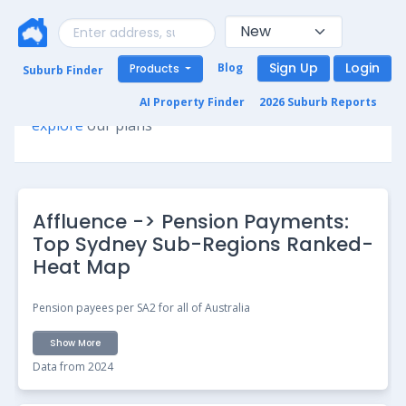
Sign Up
Login
Blog
Products
Suburb Finder
Premium access required for this page. Please
AI Property Finder
2026 Suburb Reports
explore
our plans
Affluence -> Pension Payments:
Top Sydney Sub-Regions Ranked-
Heat Map
Pension payees per SA2 for all of Australia
Show More
Data from 2024