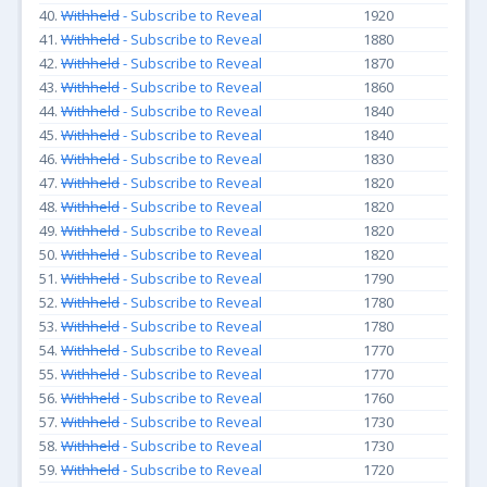
40.
Withheld
- Subscribe to Reveal
1920
41.
Withheld
- Subscribe to Reveal
1880
42.
Withheld
- Subscribe to Reveal
1870
43.
Withheld
- Subscribe to Reveal
1860
44.
Withheld
- Subscribe to Reveal
1840
45.
Withheld
- Subscribe to Reveal
1840
46.
Withheld
- Subscribe to Reveal
1830
47.
Withheld
- Subscribe to Reveal
1820
48.
Withheld
- Subscribe to Reveal
1820
49.
Withheld
- Subscribe to Reveal
1820
50.
Withheld
- Subscribe to Reveal
1820
51.
Withheld
- Subscribe to Reveal
1790
52.
Withheld
- Subscribe to Reveal
1780
53.
Withheld
- Subscribe to Reveal
1780
54.
Withheld
- Subscribe to Reveal
1770
55.
Withheld
- Subscribe to Reveal
1770
56.
Withheld
- Subscribe to Reveal
1760
57.
Withheld
- Subscribe to Reveal
1730
58.
Withheld
- Subscribe to Reveal
1730
59.
Withheld
- Subscribe to Reveal
1720