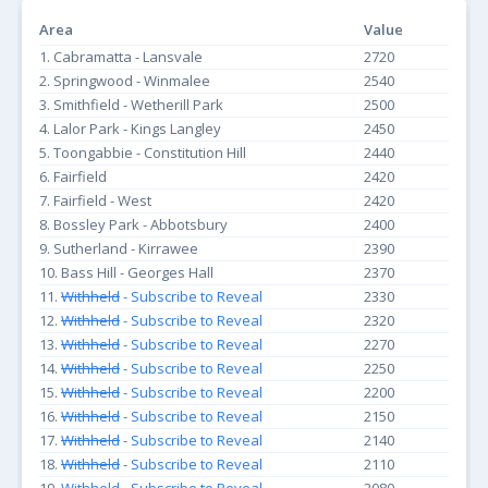
Area
Value
1. Cabramatta - Lansvale
2720
2. Springwood - Winmalee
2540
3. Smithfield - Wetherill Park
2500
4. Lalor Park - Kings Langley
2450
5. Toongabbie - Constitution Hill
2440
6. Fairfield
2420
7. Fairfield - West
2420
8. Bossley Park - Abbotsbury
2400
9. Sutherland - Kirrawee
2390
10. Bass Hill - Georges Hall
2370
11.
Withheld
- Subscribe to Reveal
2330
12.
Withheld
- Subscribe to Reveal
2320
13.
Withheld
- Subscribe to Reveal
2270
14.
Withheld
- Subscribe to Reveal
2250
15.
Withheld
- Subscribe to Reveal
2200
16.
Withheld
- Subscribe to Reveal
2150
17.
Withheld
- Subscribe to Reveal
2140
18.
Withheld
- Subscribe to Reveal
2110