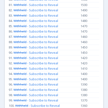
81.
Withheld
- Subscribe to Reveal
1500
82.
Withheld
- Subscribe to Reveal
1490
83.
Withheld
- Subscribe to Reveal
1490
84.
Withheld
- Subscribe to Reveal
1480
85.
Withheld
- Subscribe to Reveal
1470
86.
Withheld
- Subscribe to Reveal
1470
87.
Withheld
- Subscribe to Reveal
1460
88.
Withheld
- Subscribe to Reveal
1460
89.
Withheld
- Subscribe to Reveal
1450
90.
Withheld
- Subscribe to Reveal
1450
91.
Withheld
- Subscribe to Reveal
1420
92.
Withheld
- Subscribe to Reveal
1420
93.
Withheld
- Subscribe to Reveal
1410
94.
Withheld
- Subscribe to Reveal
1400
95.
Withheld
- Subscribe to Reveal
1400
96.
Withheld
- Subscribe to Reveal
1390
97.
Withheld
- Subscribe to Reveal
1380
98.
Withheld
- Subscribe to Reveal
1380
99.
Withheld
- Subscribe to Reveal
1370
100.
Withheld
- Subscribe to Reveal
1360